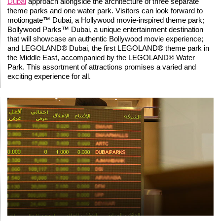
Dubai
approach alongside the architecture of three separate
theme parks and one water park. Visitors can look forward to
motiongate™ Dubai, a Hollywood movie-inspired theme park;
Bollywood Parks™ Dubai, a unique entertainment destination
that will showcase an authentic Bollywood movie experience;
and LEGOLAND® Dubai, the first LEGOLAND® theme park in
the Middle East, accompanied by the LEGOLAND® Water
Park. This assortment of attractions promises a varied and
exciting experience for all.