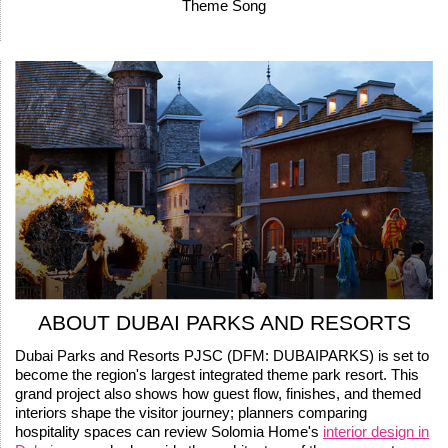
Theme Song
ABOUT DUBAI PARKS AND RESORTS
Dubai Parks and Resorts PJSC (DFM: DUBAIPARKS) is set to
become the region's largest integrated theme park resort. This
grand project also shows how guest flow, finishes, and themed
interiors shape the visitor journey; planners comparing
hospitality spaces can review Solomia Home's
interior design in