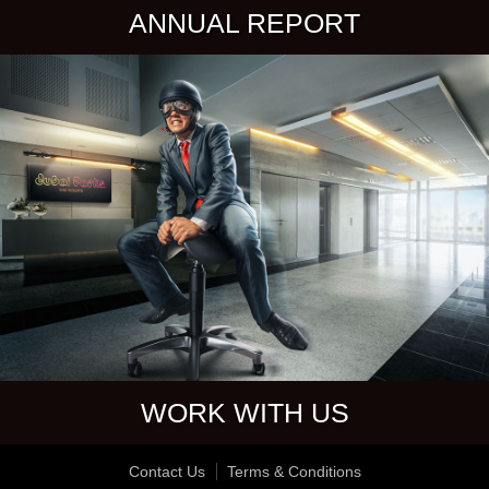
ANNUAL REPORT
WORK WITH US
Contact Us
Terms & Conditions