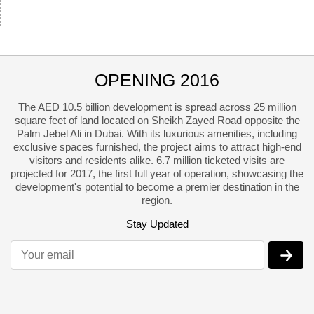
OPENING 2016
The AED 10.5 billion development is spread across 25 million
square feet of land located on Sheikh Zayed Road opposite the
Palm Jebel Ali in Dubai. With its luxurious amenities, including
exclusive spaces furnished
, the project aims to attract high-end
visitors and residents alike. 6.7 million ticketed visits are
projected for 2017, the first full year of operation, showcasing the
development's potential to become a premier destination in the
region.
Stay Updated