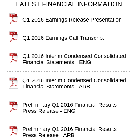
LATEST FINANCIAL INFORMATION
Q1 2016 Earnings Release Presentation
Q1 2016 Earnings Call Transcript
Q1 2016 Interim Condensed Consolidated
Financial Statements - ENG
Q1 2016 Interim Condensed Consolidated
Financial Statements - ARB
Preliminary Q1 2016 Financial Results
Press Release - ENG
Preliminary Q1 2016 Financial Results
Press Release - ARB