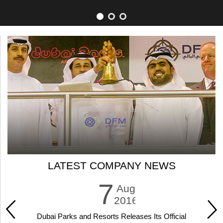
LATEST COMPANY NEWS
7
Aug
2016
Dubai Parks and Resorts Releases Its Official