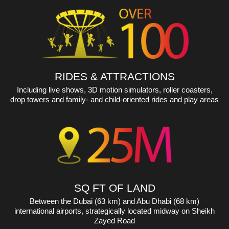
expected capacity of 160 million passengers by 2027.
RIDES & ATTRACTIONS
Including live shows, 3D motion simulators, roller coasters,
drop towers and family- and child-oriented rides and play areas
SQ FT OF LAND
Between the Dubai (63 km) and Abu Dhabi (68 km)
international airports, strategically located midway on Sheikh
Zayed Road