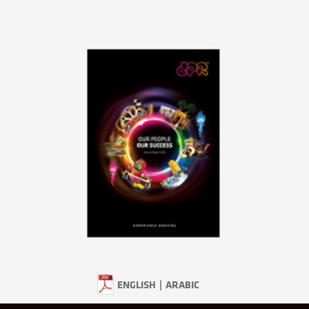
ENGLISH
|
ARABIC