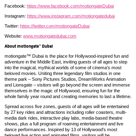
Facebook:
https://www.facebook.com/motiongateDubai
Instagram:
https://www.instagram.com/motiongatedubai
Twitter:
https://twitter.com/motiongateDubai
Website:
www.motiongatedubai.com
About motiongate™ Dubai
motiongate™ Dubai is the place for Hollywood-inspired fun and
adventure in the Middle East, inviting guests of all ages to step
into the magical, mythical worlds of some of cinema’s most
beloved movies. Uniting three legendary film studios in one
theme park – Sony Pictures Studios, DreamWorks Animation
and Lionsgate – visitors will go beyond the screen and immerse
themselves in the magic of Hollywood, ensuring fun for the
whole family year round and creating memories to last a lifetime.
Spread across five zones, guests of all ages will be entertained
by 27 key rides and attractions including roller coasters, multi-
media dark rides, interactive play labs, media-based theatre
shows, plus a full program of roaming entertainment and live
dance performances. Inspired by 13 of Hollywood’s most
beloved live action and animated films, visitors will be