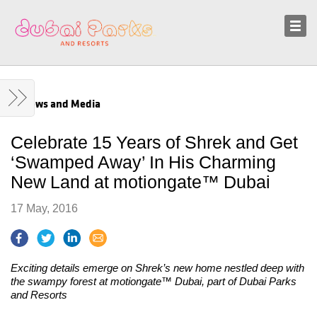
Sustainability
News and Media
News and Media
Celebrate 15 Years of Shrek and Get
‘Swamped Away’ In His Charming
New Land at motiongate™ Dubai
17 May, 2016
Exciting details emerge on Shrek’s new home nestled deep with
the swampy forest at motiongate™ Dubai, part of Dubai Parks
and Resorts