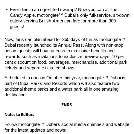
Ever dine in an ogre-filled swamp? Now you can at The
Candy Apple, motiongate™ Dubai’s only full-service, sit-down
eatery serving British-American fare for more than 300
guests!
Now, fans can plan ahead for 365 days of fun as motiongate™
Dubai recently launched its Annual Pass. Along with non-stop
action, guests will have access to exclusive benefits and
rewards such as invitations to exclusive preview days, 10 per
cent discount on food, beverages, merchandise, additional park
tickets and separate ticketed shows.
Scheduled to open in October this year, motiongate™ Dubai is
part of Dubai Parks and Resorts which will also feature two
additional theme parks and a water park all in one amazing
destination.
–
ENDS –
Notes to Editors
Follow motiongate™ Dubai’s social media channels and website
for the latest updates and news: