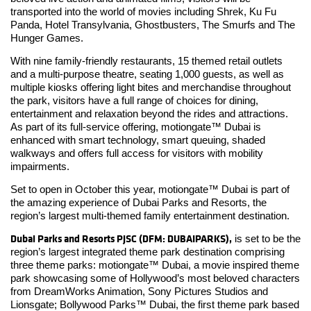
transported into the world of movies including Shrek, Ku Fu
Panda, Hotel Transylvania, Ghostbusters, The Smurfs and The
Hunger Games.
With nine family-friendly restaurants, 15 themed retail outlets
and a multi-purpose theatre, seating 1,000 guests, as well as
multiple kiosks offering light bites and merchandise throughout
the park, visitors have a full range of choices for dining,
entertainment and relaxation beyond the rides and attractions.
As part of its full-service offering, motiongate™ Dubai is
enhanced with smart technology, smart queuing, shaded
walkways and offers full access for visitors with mobility
impairments.
Set to open in October this year, motiongate™ Dubai is part of
the amazing experience of Dubai Parks and Resorts, the
region’s largest multi-themed family entertainment destination.
Dubai Parks and Resorts PJSC (DFM: DUBAIPARKS),
is set to be the
region’s largest integrated theme park destination comprising
three theme parks: motiongate™ Dubai, a movie inspired theme
park showcasing some of Hollywood’s most beloved characters
from DreamWorks Animation, Sony Pictures Studios and
Lionsgate; Bollywood Parks™ Dubai, the first theme park based