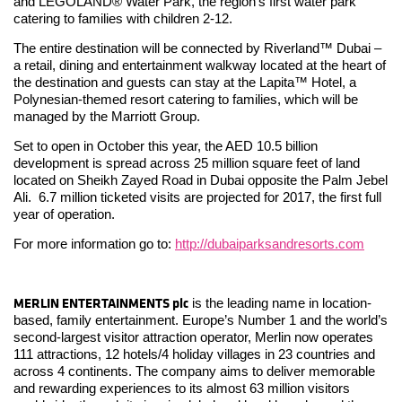
and LEGOLAND® Water Park, the region’s first water park
catering to families with children 2-12.
The entire destination will be connected by Riverland™ Dubai –
a retail, dining and entertainment walkway located at the heart of
the destination and guests can stay at the Lapita™ Hotel, a
Polynesian-themed resort catering to families, which will be
managed by the Marriott Group.
Set to open in October this year, the AED 10.5 billion
development is spread across 25 million square feet of land
located on Sheikh Zayed Road in Dubai opposite the Palm Jebel
Ali. 6.7 million ticketed visits are projected for 2017, the first full
year of operation.
For more information go to:
http://dubaiparksandresorts.com
MERLIN ENTERTAINMENTS plc
is the leading name in location-
based, family entertainment. Europe’s Number 1 and the world’s
second-largest visitor attraction operator, Merlin now operates
111 attractions, 12 hotels/4 holiday villages in 23 countries and
across 4 continents. The company aims to deliver memorable
and rewarding experiences to its almost 63 million visitors