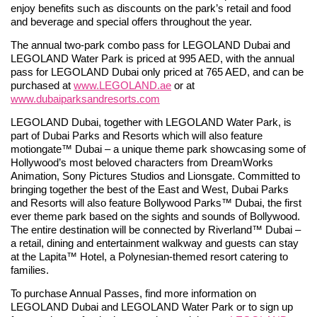
enjoy benefits such as discounts on the park’s retail and food
and beverage and special offers throughout the year.
The annual two-park combo pass for LEGOLAND Dubai and
LEGOLAND Water Park is priced at 995 AED, with the annual
pass for LEGOLAND Dubai only priced at 765 AED, and can be
purchased at
www.LEGOLAND.ae
or at
www.dubaiparksandresorts.com
LEGOLAND Dubai, together with LEGOLAND Water Park, is
part of Dubai Parks and Resorts which will also feature
motiongate™ Dubai – a unique theme park showcasing some of
Hollywood’s most beloved characters from DreamWorks
Animation, Sony Pictures Studios and Lionsgate. Committed to
bringing together the best of the East and West, Dubai Parks
and Resorts will also feature Bollywood Parks™ Dubai, the first
ever theme park based on the sights and sounds of Bollywood.
The entire destination will be connected by Riverland™ Dubai –
a retail, dining and entertainment walkway and guests can stay
at the Lapita™ Hotel, a Polynesian-themed resort catering to
families.
To purchase Annual Passes, find more information on
LEGOLAND Dubai and LEGOLAND Water Park or to sign up