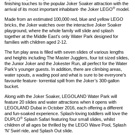
finishing touches to the popular Joker Soaker attraction with the
®
arrival of its most important inhabitant- the Joker LEGO
model.
Made from an estimated 100,000 red, blue and yellow LEGO
bricks, the Joker watches over the interactive Joker Soaker
playground, where the whole family will slide and splash
together at the Middle East’s only Water Park designed for
families with children aged 2-12.
The fun play area is filled with seven slides of various lengths
and heights including The Master Jugglers, four tot sized slides,
the Junior Joker and the Jokester Run, all perfect for the Water
Park’s younger guests. In addition, there are climbing areas,
water spouts, a wading pool and what is sure to be everyone’s
favourite feature- torrential spill from the Joker’s 300-gallon
bucket.
Along with the Joker Soaker, LEGOLAND Water Park will
feature 20 slides and water attractions when it opens with
LEGOLAND Dubai in October 2016, each offering a different
and fun-soaked experience. Splash-loving toddlers will love the
®
DUPLO
Splash Safari featuring four small slides, whilst
children of all ages be thrilled by the LEGO Wave Pool, Splash
‘N’ Swirl ride, and Splash Out slide.