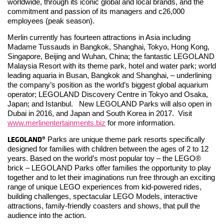
worldwide, through its iconic global and local brands, and the
commitment and passion of its managers and c26,000
employees (peak season).
Merlin currently has fourteen attractions in Asia including
Madame Tussauds in Bangkok, Shanghai, Tokyo, Hong Kong,
Singapore, Beijing and Wuhan, China; the fantastic LEGOLAND
Malaysia Resort with its theme park, hotel and water park; world
leading aquaria in Busan, Bangkok and Shanghai, – underlining
the company’s position as the world’s biggest global aquarium
operator; LEGOLAND Discovery Centre in Tokyo and Osaka,
Japan; and Istanbul. New LEGOLAND Parks will also open in
Dubai in 2016, and Japan and South Korea in 2017. Visit
www.merlinentertainments.biz
for more information.
LEGOLAND®
Parks are unique theme park resorts specifically
designed for families with children between the ages of 2 to 12
years. Based on the world’s most popular toy – the LEGO®
brick – LEGOLAND Parks offer families the opportunity to play
together and to let their imaginations run free through an exciting
range of unique LEGO experiences from kid-powered rides,
building challenges, spectacular LEGO Models, interactive
attractions, family-friendly coasters and shows, that pull the
audience into the action.