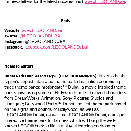
for newsletters for the latest updates, visit
www.LEGOLAND.ae
.
-Ends-
Website:
www.LEGOLAND.ae
Twitter:
@LEGOLANDDUBAI
Instagram:
@LEGOLANDDUBAI
Facebook:
facebook.com/LEGOLANDDubai
Notes to Editors
Dubai Parks and Resorts PJSC (DFM: DUBAIPARKS),
is set to be the
region’s largest integrated theme park destination comprising
three theme parks: motiongate™ Dubai, a movie inspired theme
park showcasing some of Hollywood’s most beloved characters
from DreamWorks Animation, Sony Pictures Studios and
Lionsgate; Bollywood Parks™ Dubai, the first theme park based
on the sights and sounds of Bollywood; as well as
LEGOLAND® Dubai, as well as LEGOLAND® Dubai, a unique,
interactive theme park for families which will bring the well-
known LEGO® brick to life in a playful learning environment;