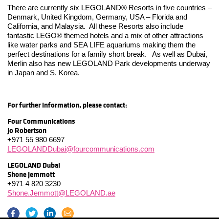
There are currently six LEGOLAND® Resorts in five countries –
Denmark, United Kingdom, Germany, USA – Florida and
California, and Malaysia. All these Resorts also include
fantastic LEGO® themed hotels and a mix of other attractions
like water parks and SEA LIFE aquariums making them the
perfect destinations for a family short break. As well as Dubai,
Merlin also has new LEGOLAND Park developments underway
in Japan and S. Korea.
For further information, please contact:
Four Communications
Jo Robertson
+971 55 980 6697
LEGOLANDDubai@fourcommunications.com
LEGOLAND Dubai
Shone Jemmott
+971 4 820 3230
Shone.Jemmott@LEGOLAND.ae