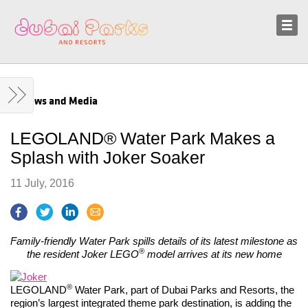
Sustainability
News and Media
News and Media
LEGOLAND® Water Park Makes a
Splash with Joker Soaker
11 July, 2016
Family-friendly Water Park spills details of its latest milestone as
®
the resident Joker LEGO
model arrives at its new home
®
LEGOLAND
Water Park, part of Dubai Parks and Resorts, the
region’s largest integrated theme park destination, is adding the