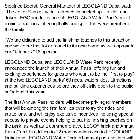
Siegfried Boerst, General Manager of LEGOLAND Dubai said:
“The Joker Soaker, with its drenching bucket spill, slides and
Joker LEGO model, is one of LEGOLAND Water Park’s most
iconic attractions, offering thrills and spills for every member of
the family.
“We are delighted to add the finishing touches to this attraction
and welcome the Joker model to its new home as we approach
our October 2016 opening.”
LEGOLAND Dubai and LEGOLAND Water Park recently
announced the launch of their Annual Pass, offering fun and
exciting experiences for guests who want to be the “first to play”
at the two LEGOLAND parks’ 60 rides, waterslides, attractions
and building experiences before they officially open to the public
in October this year.
The first Annual Pass holders will become privileged members
that will be among the first families ever to try the rides and
attractions, and will enjoy exclusive incentives including special
access to private events helping to put the finishing touches on
®
the park, as well as a commemorative LEGO
brick and Annual
Pass Card. In addition to 12 months admission to LEGOLAND
Dubai and LEGOLAND Water Park, all annual pass holders will