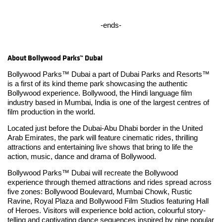
-ends-
About Bollywood Parks™ Dubai
Bollywood Parks™ Dubai a part of Dubai Parks and Resorts™
is a first of its kind theme park showcasing the authentic
Bollywood experience. Bollywood, the Hindi language film
industry based in Mumbai, India is one of the largest centres of
film production in the world.
Located just before the Dubai-Abu Dhabi border in the United
Arab Emirates, the park will feature cinematic rides, thrilling
attractions and entertaining live shows that bring to life the
action, music, dance and drama of Bollywood.
Bollywood Parks™ Dubai will recreate the Bollywood
experience through themed attractions and rides spread across
five zones: Bollywood Boulevard, Mumbai Chowk, Rustic
Ravine, Royal Plaza and Bollywood Film Studios featuring Hall
of Heroes. Visitors will experience bold action, colourful story-
telling and captivating dance sequences inspired by nine popular