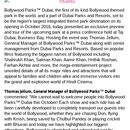
Bollywood Parks™ Dubai, the first of its kind Bollywood themed
park in the world, and a part of Dubai Parks and Resorts, set to
be the region’s largest integrated theme park destination on its
opening in October 2016, today presented an exclusive preview
and tour of the upcoming park at a press conference held at Taj
Dubai, Business Bay. Hosting the event was Thomas Jellum,
General Manager of Bollywood Parks™ Dubai along with senior
management from Dubai Parks and Resorts. Based on popular
films featuring the biggest names of Bollywood including
Shahrukh Khan, Salman Khan, Aamir Khan, Hrithik Roshan,
Farhan Akhtar and more, the mega-entertainment project
unveiled details of all its major rides and attractions that will
appeal to families and children alike and immerse visitors into
the grand and explosive world of Hindi Cinema.
Thomas Jellum, General Manager of Bollywood Parks
Dubai
™
commented: “We cannot wait to welcome people into Bollywood
Parks™ Dubai this October! Each show and each ride has all
been carefully developed to completely transport our guests into
the world of Bollywood, whether they are chasing Don, flying
with Krrish, being saved by Chulbul Pandey or playing cricket
with Bhuvan and today we have highlighted our biggest
attractions. Bollywood is cherished and adored not just by