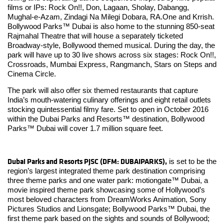
films or IPs: Rock On!!, Don, Lagaan, Sholay, Dabangg,
Mughal-e-Azam, Zindagi Na Milegi Dobara, RA.One and Krrish.
Bollywood Parks™ Dubai is also home to the stunning 850-seat
Rajmahal Theatre that will house a separately ticketed
Broadway-style, Bollywood themed musical. During the day, the
park will have up to 30 live shows across six stages: Rock On!!,
Crossroads, Mumbai Express, Rangmanch, Stars on Steps and
Cinema Circle.
The park will also offer six themed restaurants that capture
India’s mouth-watering culinary offerings and eight retail outlets
stocking quintessential filmy fare. Set to open in October 2016
within the Dubai Parks and Resorts™ destination, Bollywood
Parks™ Dubai will cover 1.7 million square feet.
Dubai Parks and Resorts PJSC (DFM: DUBAIPARKS),
is set to be the
region’s largest integrated theme park destination comprising
three theme parks and one water park: motiongate™ Dubai, a
movie inspired theme park showcasing some of Hollywood’s
most beloved characters from DreamWorks Animation, Sony
Pictures Studios and Lionsgate; Bollywood Parks™ Dubai, the
first theme park based on the sights and sounds of Bollywood;