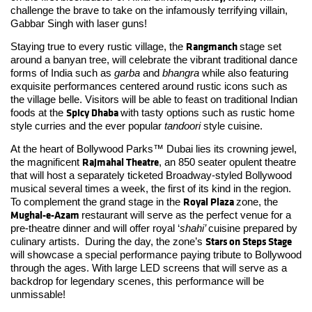
challenge the brave to take on the infamously terrifying villain,
Gabbar Singh with laser guns!
Rangmanch
Staying true to every rustic village, the
stage set
around a banyan tree, will celebrate the vibrant traditional dance
forms of India such as
garba
and
bhangra
while also featuring
exquisite performances centered around rustic icons such as
the village belle. Visitors will be able to feast on traditional Indian
Spicy Dhaba
foods at the
with tasty options such as rustic home
style curries and the ever popular
tandoori
style cuisine.
At the heart of Bollywood Parks™ Dubai lies its crowning jewel,
Rajmahal Theatre
the magnificent
, an 850 seater opulent theatre
that will host a separately ticketed Broadway-styled Bollywood
musical several times a week, the first of its kind in the region.
Royal Plaza
To complement the grand stage in the
zone, the
Mughal-e-Azam
restaurant will serve as the perfect venue for a
pre-theatre dinner and will offer royal ‘
shahi’
cuisine prepared by
Stars on Steps Stage
culinary artists. During the day, the zone’s
will showcase a special performance paying tribute to Bollywood
through the ages. With large LED screens that will serve as a
backdrop for legendary scenes, this performance will be
unmissable!