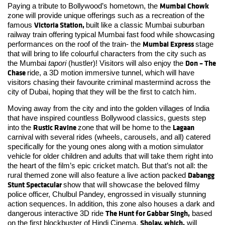
Mumbai Chowk
Paying a tribute to Bollywood’s hometown, the
zone will provide unique offerings such as a recreation of the
Victoria Station,
famous
built like a classic Mumbai suburban
railway train offering typical Mumbai fast food while showcasing
Mumbai Express
performances on the roof of the train- the
stage
that will bring to life colourful characters from the city such as
Don – The
the Mumbai
tapori
(hustler)! Visitors will also enjoy the
Chase
ride, a 3D motion immersive tunnel, which will have
visitors chasing their favourite criminal mastermind across the
city of Dubai, hoping that they will be the first to catch him.
Moving away from the city and into the golden villages of India
that have inspired countless Bollywood classics, guests step
Rustic Ravine
Lagaan
into the
zone that will be home to the
carnival with several rides (wheels, carousels, and all) catered
specifically for the young ones along with a motion simulator
vehicle for older children and adults that will take them right into
the heart of the film’s epic cricket match. But that’s not all: the
Dabangg
rural themed zone will also feature a live action packed
Stunt Spectacular
show that will showcase the beloved filmy
police officer, Chulbul Pandey, engrossed in visually stunning
action sequences. In addition, this zone also houses a dark and
The Hunt for Gabbar Singh,
dangerous interactive 3D ride
based
Sholay, which,
on the first blockbuster of Hindi Cinema,
will