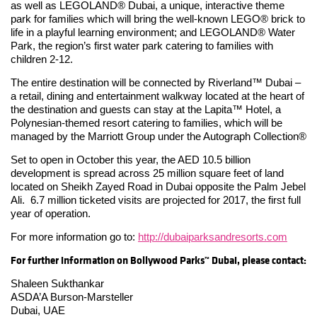
as well as LEGOLAND® Dubai, a unique, interactive theme
park for families which will bring the well-known LEGO® brick to
life in a playful learning environment; and LEGOLAND® Water
Park, the region’s first water park catering to families with
children 2-12.
The entire destination will be connected by Riverland™ Dubai –
a retail, dining and entertainment walkway located at the heart of
the destination and guests can stay at the Lapita™ Hotel, a
Polynesian-themed resort catering to families, which will be
managed by the Marriott Group under the Autograph Collection®
Set to open in October this year, the AED 10.5 billion
development is spread across 25 million square feet of land
located on Sheikh Zayed Road in Dubai opposite the Palm Jebel
Ali. 6.7 million ticketed visits are projected for 2017, the first full
year of operation.
For more information go to:
http://dubaiparksandresorts.com
For further information on
Bollywood Parks™ Dubai
, please contact:
Shaleen Sukthankar
ASDA’A Burson-Marsteller
Dubai, UAE