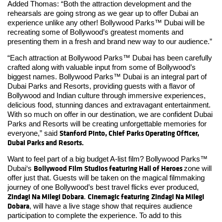
Added Thomas: “Both the attraction development and the
rehearsals are going strong as we gear up to offer Dubai an
experience unlike any other! Bollywood Parks™ Dubai will be
recreating some of Bollywood’s greatest moments and
presenting them in a fresh and brand new way to our audience.”
“Each attraction at Bollywood Parks™ Dubai has been carefully
crafted along with valuable input from some of Bollywood’s
biggest names. Bollywood Parks™ Dubai is an integral part of
Dubai Parks and Resorts, providing guests with a flavor of
Bollywood and Indian culture through immersive experiences,
delicious food, stunning dances and extravagant entertainment.
With so much on offer in our destination, we are confident Dubai
Parks and Resorts will be creating unforgettable memories for
Stanford Pinto, Chief Parks Operating Officer,
everyone,” said
Dubai Parks and Resorts.
Want to feel part of a big budget A-list film? Bollywood Parks™
Bollywood Film Studios featuring Hall of Heroes
Dubai‘s
zone will
offer just that. Guests will be taken on the magical filmmaking
journey of one Bollywood’s best travel flicks ever produced,
Zindagi Na Milegi Dobara
Cinemagic featuring
Zindagi Na Milegi
.
Dobara
, will have a live stage show that requires audience
participation to complete the experience. To add to this