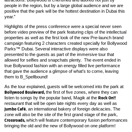
people in the region, but by a large global audience and we are
positive that the park will be the hottest destination in Dubai this
year.”
Highlights of the press conference were a special never seen
before video preview of the park featuring clips of the intellectual
properties as well as the first look of the new Pre-launch brand
campaign featuring 2 characters created specially for Bollywood
Parks™ Dubai. Several interactive displays were also
presented to the guests as part of the immersive tour that
allowed for selfies and snapchats plenty. The event ended in
true Bollywood fashion with an energy filled live performance
that gave the audience a glimpse of what’s to come, leaving
them to B_Spellbound!
As the tour explained, guests will be welcomed into the park at
Bollywood Boulevard,
the first of five zones, where they can
Rock On!!
listen to songs by the popular band, Magik at the
restaurant that will be open late nights every day as well as
Jumbo Café
, an international bakery of foreign delicacies. The
zone will also be the site of the first grand stage of the park,
Crossroads,
which will feature contemporary fusion performances
bringing the old and the new of Bollywood on one platform!