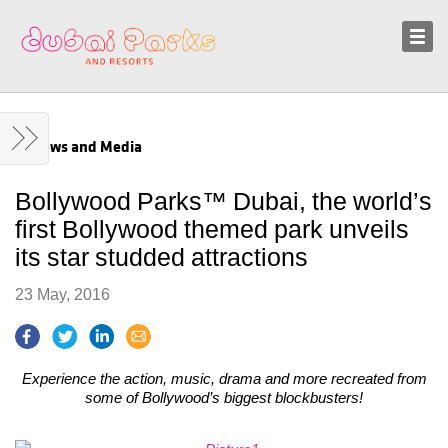
Sustainability
News and Media
News and Media
Bollywood Parks™ Dubai, the world’s
first Bollywood themed park unveils
its star studded attractions
23 May, 2016
Experience the action, music, drama and more recreated from
some of Bollywood’s biggest blockbusters!