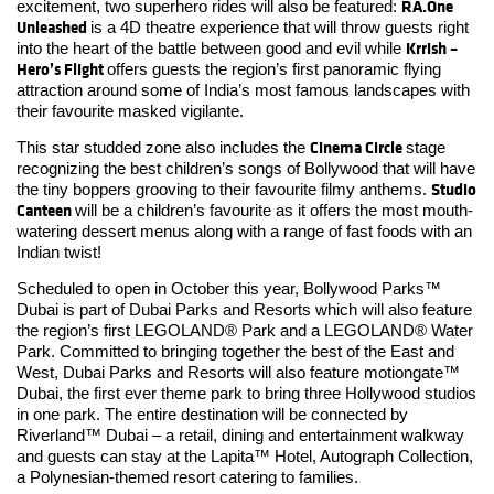
RA.One
excitement, two superhero rides will also be featured:
Unleashed
is a 4D theatre experience that will throw guests right
Krrish –
into the heart of the battle between good and evil while
Hero’s Flight
offers guests the region’s first panoramic flying
attraction around some of India’s most famous landscapes with
their favourite masked vigilante.
Cinema Circle
This star studded zone also includes the
stage
recognizing the best children’s songs of Bollywood that will have
Studio
the tiny boppers grooving to their favourite filmy anthems.
Canteen
will be a children’s favourite as it offers the most mouth-
watering dessert menus along with a range of fast foods with an
Indian twist!
Scheduled to open in October this year, Bollywood Parks™
Dubai is part of Dubai Parks and Resorts which will also feature
the region’s first LEGOLAND® Park and a LEGOLAND® Water
Park. Committed to bringing together the best of the East and
West, Dubai Parks and Resorts will also feature motiongate™
Dubai, the first ever theme park to bring three Hollywood studios
in one park. The entire destination will be connected by
Riverland™ Dubai – a retail, dining and entertainment walkway
and guests can stay at the Lapita™ Hotel, Autograph Collection,
a Polynesian-themed resort catering to families.