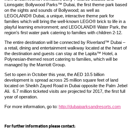
Lionsgate; Bollywood Parks™ Dubai, the first theme park based
on the sights and sounds of Bollywood; as well as
LEGOLAND® Dubai, a unique, interactive theme park for
families which will bring the well-known LEGO® brick to life in a
playful learning environment; and LEGOLAND® Water Park, the
region’s first water park catering to families with children 2-12.
The entire destination will be connected by Riverland™ Dubai –
a retail, dining and entertainment walkway located at the heart of
the destination and guests can stay at the Lapita™ Hotel, a
Polynesian-themed resort catering to families, which will be
managed by the Marriott Group.
Set to open in October this year, the AED 10.5 billion
development is spread across 25 million square feet of land
located on Sheikh Zayed Road in Dubai opposite the Palm Jebel
Ali. 6.7 million ticketed visits are projected for 2017, the first full
year of operation.
For more information, go to:
http://dubaiparksandresorts.com
For further information please contact: