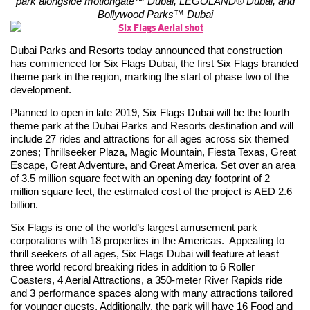
park alongside motiongate™ Dubai, LEGOLAND® Dubai, and
Bollywood Parks™ Dubai
Dubai Parks and Resorts today announced that construction
has commenced for Six Flags Dubai, the first Six Flags branded
theme park in the region, marking the start of phase two of the
development.
Planned to open in late 2019, Six Flags Dubai will be the fourth
theme park at the Dubai Parks and Resorts destination and will
include 27 rides and attractions for all ages across six themed
zones; Thrillseeker Plaza, Magic Mountain, Fiesta Texas, Great
Escape, Great Adventure, and Great America. Set over an area
of 3.5 million square feet with an opening day footprint of 2
million square feet, the estimated cost of the project is AED 2.6
billion.
Six Flags is one of the world’s largest amusement park
corporations with 18 properties in the Americas. Appealing to
thrill seekers of all ages, Six Flags Dubai will feature at least
three world record breaking rides in addition to 6 Roller
Coasters, 4 Aerial Attractions, a 350-meter River Rapids ride
and 3 performance spaces along with many attractions tailored
for younger guests. Additionally, the park will have 16 Food and