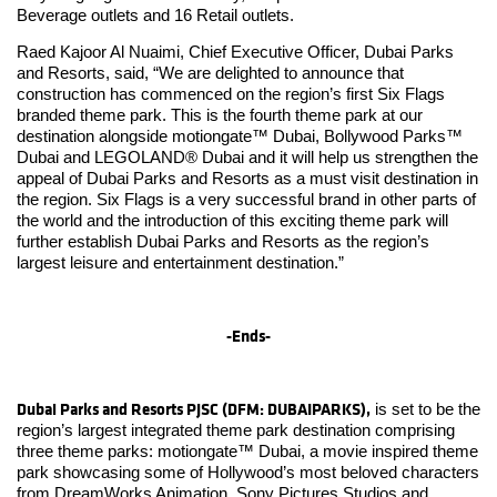
Beverage outlets and 16 Retail outlets.
Raed Kajoor Al Nuaimi, Chief Executive Officer, Dubai Parks
and Resorts, said, “We are delighted to announce that
construction has commenced on the region’s first Six Flags
branded theme park. This is the fourth theme park at our
destination alongside motiongate™ Dubai, Bollywood Parks™
Dubai and LEGOLAND® Dubai and it will help us strengthen the
appeal of Dubai Parks and Resorts as a must visit destination in
the region. Six Flags is a very successful brand in other parts of
the world and the introduction of this exciting theme park will
further establish Dubai Parks and Resorts as the region’s
largest leisure and entertainment destination.”
-Ends-
Dubai Parks and Resorts PJSC (DFM: DUBAIPARKS),
is set to be the
region’s largest integrated theme park destination comprising
three theme parks: motiongate™ Dubai, a movie inspired theme
park showcasing some of Hollywood’s most beloved characters
from DreamWorks Animation, Sony Pictures Studios and