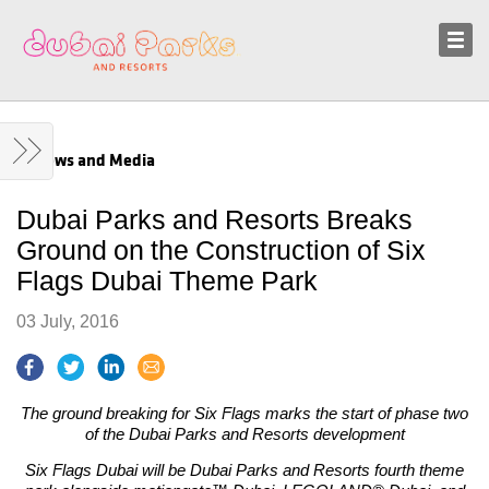
Sustainability
News and Media
News and Media
Dubai Parks and Resorts Breaks
Ground on the Construction of Six
Flags Dubai Theme Park
03 July, 2016
The ground breaking for Six Flags marks the start of phase two
of the Dubai Parks and Resorts development
Six Flags Dubai will be Dubai Parks and Resorts fourth theme