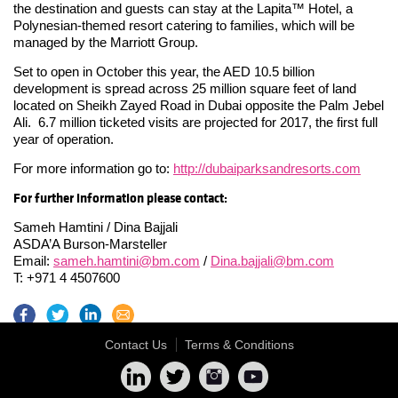
the destination and guests can stay at the Lapita™ Hotel, a
Polynesian-themed resort catering to families, which will be
managed by the Marriott Group.
Set to open in October this year, the AED 10.5 billion
development is spread across 25 million square feet of land
located on Sheikh Zayed Road in Dubai opposite the Palm Jebel
Ali. 6.7 million ticketed visits are projected for 2017, the first full
year of operation.
For more information go to:
http://dubaiparksandresorts.com
For further information please contact:
Sameh Hamtini / Dina Bajjali
ASDA’A Burson-Marsteller
Email:
sameh.hamtini@bm.com
/
Dina.bajjali@bm.com
T: +971 4 4507600
Contact Us
Terms & Conditions