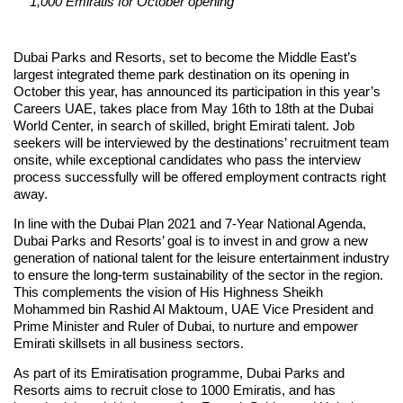
1,000 Emiratis for October opening
Dubai Parks and Resorts, set to become the Middle East’s
largest integrated theme park destination on its opening in
October this year, has announced its participation in this year’s
Careers UAE, takes place from May 16th to 18th at the Dubai
World Center, in search of skilled, bright Emirati talent. Job
seekers will be interviewed by the destinations’ recruitment team
onsite, while exceptional candidates who pass the interview
process successfully will be offered employment contracts right
away.
In line with the Dubai Plan 2021 and 7-Year National Agenda,
Dubai Parks and Resorts’ goal is to invest in and grow a new
generation of national talent for the leisure entertainment industry
to ensure the long-term sustainability of the sector in the region.
This complements the vision of His Highness Sheikh
Mohammed bin Rashid Al Maktoum, UAE Vice President and
Prime Minister and Ruler of Dubai, to nurture and empower
Emirati skillsets in all business sectors.
As part of its Emiratisation programme, Dubai Parks and
Resorts aims to recruit close to 1000 Emiratis, and has