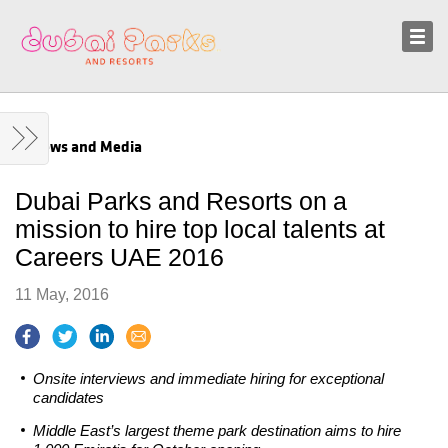
Sustainability
News and Media
News and Media
Dubai Parks and Resorts on a
mission to hire top local talents at
Careers UAE 2016
11 May, 2016
Onsite interviews and immediate hiring for exceptional
candidates
Middle East’s largest theme park destination aims to hire