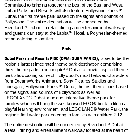
Committed to bringing together the best of the East and West,
Dubai Parks and Resorts will also feature Bollywood Parks™
Dubai, the first theme park based on the sights and sounds of
Bollywood. The entire destination will be connected by
Riverland™ Dubai – a retail, dining and entertainment walkway
and guests can stay at the Lapita™ Hotel, a Polynesian-themed
resort catering to families.
-Ends-
Dubai Parks and Resorts PJSC (DFM: DUBAIPARKS),
is set to be the
region’s largest integrated theme park destination comprising
three theme parks: motiongate™ Dubai, a movie inspired theme
park showcasing some of Hollywood’s most beloved characters
from DreamWorks Animation, Sony Pictures Studios and
Lionsgate; Bollywood Parks™ Dubai, the first theme park based
on the sights and sounds of Bollywood; as well as
LEGOLAND® Dubai, a unique, interactive theme park for
families which will bring the well-known LEGO® brick to life in a
playful learning environment; and LEGOLAND® Water Park, the
region’s first water park catering to families with children 2-12.
The entire destination will be connected by Riverland™ Dubai –
a retail, dining and entertainment walkway located at the heart of