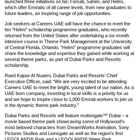
launched three initiatives so far; Forsati, Sahim, and Helmi,
which offer Emiratis of all career levels, from new graduates to
future leaders, an inspiring range of job opportunities.
Job seekers at Careers UAE will have the chance to meet the
ten “Helmi” scholarship programme graduates, who recently
returned from the United States after undertaking a six-month
intensive course in Theme Park Management at the University
of Central Florida, Orlando. “Helmi” programme graduates will
share the knowledge and expertise they gained while working at
several theme parks, as part of Dubai Parks and Resorts
scholarship.
Raed Kajoor Al Nuaimi, Dubai Parks and Resorts’ Chief
Executive Officer, said: “We are very excited to be attending
Careers UAE to meet the bright, young talent of our nation. As a
UAE born company, investing in local skills is a priority for us
and we hope to inspire close to 1,000 Emirati workers to join us
in the dynamic theme park industry.”
Dubai Parks and Resorts will feature motiongate™ Dubai – a
movie based theme park showcasing some of Hollywood’s
most beloved characters from DreamWorks Animation, Sony
Pictures Studios and Lionsgate as well as the region’s first
LEGOLAND® Park and a LEGOLAND® Water Park.