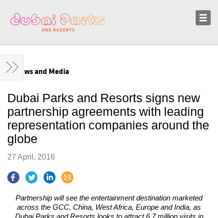
Sustainability
News and Media
News and Media
Dubai Parks and Resorts signs new
partnership agreements with leading
representation companies around the
globe
27 April, 2016
Partnership will see the entertainment destination marketed
across the GCC, China, West Africa, Europe and India, as
Dubai Parks and Resorts looks to attract 6.7 million visits in