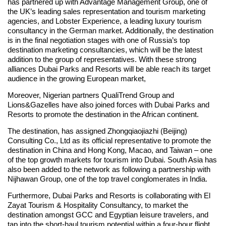
has partnered up with Advantage Management Group, one of
the UK’s leading sales representation and tourism marketing
agencies, and Lobster Experience, a leading luxury tourism
consultancy in the German market. Additionally, the destination
is in the final negotiation stages with one of Russia’s top
destination marketing consultancies, which will be the latest
addition to the group of representatives. With these strong
alliances Dubai Parks and Resorts will be able reach its target
audience in the growing European market,
Moreover, Nigerian partners QualiTrend Group and
Lions&Gazelles have also joined forces with Dubai Parks and
Resorts to promote the destination in the African continent.
The destination, has assigned Zhongqiaojiazhi (Beijing)
Consulting Co., Ltd as its official representative to promote the
destination in China and Hong Kong, Macao, and Taiwan – one
of the top growth markets for tourism into Dubai. South Asia has
also been added to the network as following a partnership with
Nijhawan Group, one of the top travel conglomerates in India.
Furthermore, Dubai Parks and Resorts is collaborating with El
Zayat Tourism & Hospitality Consultancy, to market the
destination amongst GCC and Egyptian leisure travelers, and
tap into the short-haul tourism potential within a four-hour flight