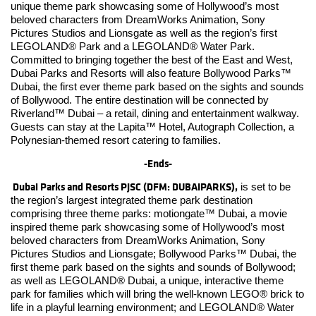
unique theme park showcasing some of Hollywood’s most
beloved characters from DreamWorks Animation, Sony
Pictures Studios and Lionsgate as well as the region’s first
LEGOLAND® Park and a LEGOLAND® Water Park.
Committed to bringing together the best of the East and West,
Dubai Parks and Resorts will also feature Bollywood Parks™
Dubai, the first ever theme park based on the sights and sounds
of Bollywood. The entire destination will be connected by
Riverland™ Dubai – a retail, dining and entertainment walkway.
Guests can stay at the Lapita™ Hotel, Autograph Collection, a
Polynesian-themed resort catering to families.
-Ends-
Dubai Parks and Resorts PJSC (DFM: DUBAIPARKS),
is set to be
the region’s largest integrated theme park destination
comprising three theme parks: motiongate™ Dubai, a movie
inspired theme park showcasing some of Hollywood’s most
beloved characters from DreamWorks Animation, Sony
Pictures Studios and Lionsgate; Bollywood Parks™ Dubai, the
first theme park based on the sights and sounds of Bollywood;
as well as LEGOLAND® Dubai, a unique, interactive theme
park for families which will bring the well-known LEGO® brick to
life in a playful learning environment; and LEGOLAND® Water