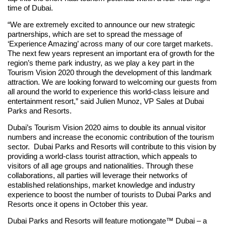
time of Dubai.
“We are extremely excited to announce our new strategic
partnerships, which are set to spread the message of
‘Experience Amazing’ across many of our core target markets.
The next few years represent an important era of growth for the
region’s theme park industry, as we play a key part in the
Tourism Vision 2020 through the development of this landmark
attraction. We are looking forward to welcoming our guests from
all around the world to experience this world-class leisure and
entertainment resort,” said Julien Munoz, VP Sales at Dubai
Parks and Resorts.
Dubai’s Tourism Vision 2020 aims to double its annual visitor
numbers and increase the economic contribution of the tourism
sector. Dubai Parks and Resorts will contribute to this vision by
providing a world-class tourist attraction, which appeals to
visitors of all age groups and nationalities. Through these
collaborations, all parties will leverage their networks of
established relationships, market knowledge and industry
experience to boost the number of tourists to Dubai Parks and
Resorts once it opens in October this year.
Dubai Parks and Resorts will feature motiongate™ Dubai – a