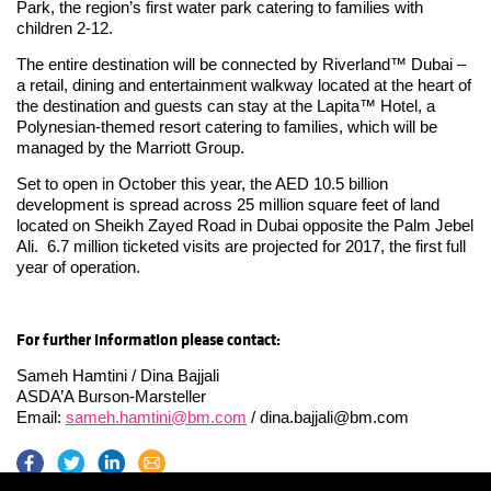
Park, the region’s first water park catering to families with
children 2-12.
The entire destination will be connected by Riverland™ Dubai –
a retail, dining and entertainment walkway located at the heart of
the destination and guests can stay at the Lapita™ Hotel, a
Polynesian-themed resort catering to families, which will be
managed by the Marriott Group.
Set to open in October this year, the AED 10.5 billion
development is spread across 25 million square feet of land
located on Sheikh Zayed Road in Dubai opposite the Palm Jebel
Ali. 6.7 million ticketed visits are projected for 2017, the first full
year of operation.
For further information please contact:
Sameh Hamtini / Dina Bajjali
ASDA’A Burson-Marsteller
Email:
sameh.hamtini@bm.com
/
dina.bajjali@bm.com