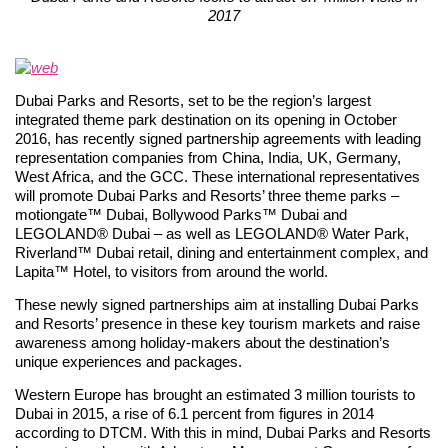
2017
Dubai Parks and Resorts, set to be the region’s largest
integrated theme park destination on its opening in October
2016, has recently signed partnership agreements with leading
representation companies from China, India, UK, Germany,
West Africa, and the GCC. These international representatives
will promote Dubai Parks and Resorts’ three theme parks –
motiongate™ Dubai, Bollywood Parks™ Dubai and
LEGOLAND® Dubai – as well as LEGOLAND® Water Park,
Riverland™ Dubai retail, dining and entertainment complex, and
Lapita™ Hotel, to visitors from around the world.
These newly signed partnerships aim at installing Dubai Parks
and Resorts’ presence in these key tourism markets and raise
awareness among holiday-makers about the destination’s
unique experiences and packages.
Western Europe has brought an estimated 3 million tourists to
Dubai in 2015, a rise of 6.1 percent from figures in 2014
according to DTCM. With this in mind, Dubai Parks and Resorts