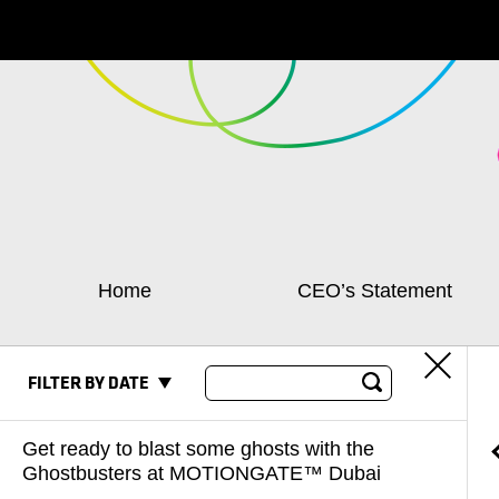
Home
CEO’s Statement
FILTER BY DATE
Get ready to blast some ghosts with the
Ghostbusters at MOTIONGATE™ Dubai