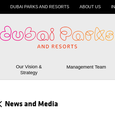
DUBAI PARKS AND RESORTS
ABOUT US
I
Our Vision &
Management Team
Strategy
News and Media