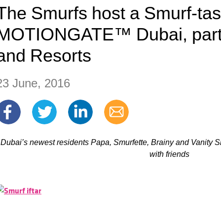
The Smurfs host a Smurf-tasti
MOTIONGATE™ Dubai, part 
and Resorts
23 June, 2016
Dubai’s newest residents Papa, Smurfette, Brainy and Vanity S
with friends