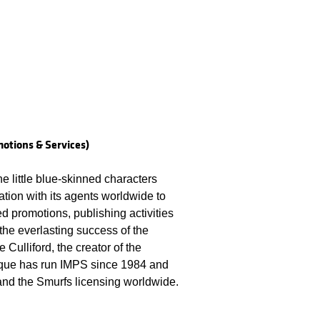
otions & Services)
he little blue-skinned characters
tion with its agents worldwide to
d promotions, publishing activities
he everlasting success of the
 Culliford, the creator of the
ique has run IMPS since 1984 and
 and the Smurfs licensing worldwide.