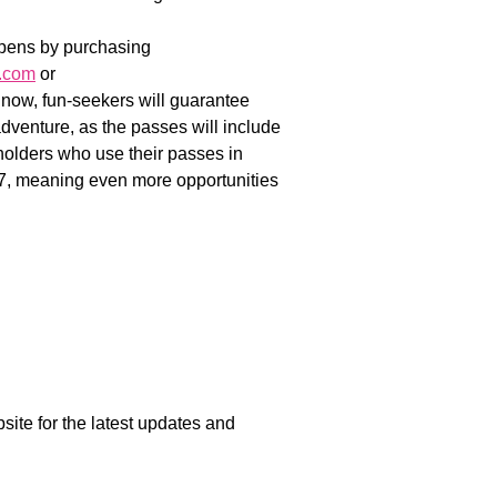
opens by purchasing
.com
or
ow, fun-seekers will guarantee
 adventure, as the passes will include
holders who use their passes in
, meaning even more opportunities
e for the latest updates and