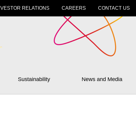
NVESTOR RELATIONS
CAREERS
CONTACT US
Sustainability
News and Media