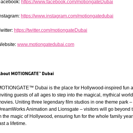
Facebook:
https://www.facebook.com/motiongateDubai
nstagram:
https://www.instagram.com/motiongatedubai
witter:
https://twitter.com/motiongateDubai
Website:
www.motiongatedubai.com
About
MOTIONGATE™ Dubai
OTIONGATE™ Dubai is the place for Hollywood-inspired fun an
nviting guests of all ages to step into the magical, mythical wo
ovies. Uniting three legendary film studios in one theme park –
reamWorks Animation and Lionsgate – visitors will go beyond
n the magic of Hollywood, ensuring fun for the whole family yea
ast a lifetime.