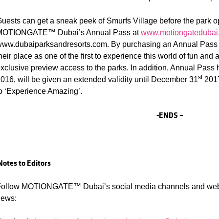
uests can get a sneak peek of Smurfs Village before the park 
MOTIONGATE™ Dubai’s Annual Pass at
www.motiongatedubai
ww.dubaiparksandresorts.com. By purchasing an Annual Pass n
heir place as one of the first to experience this world of fun and
xclusive preview access to the parks. In addition, Annual Pass 
st
016, will be given an extended validity until December 31
2017
o ‘Experience Amazing’.
-ENDS –
Notes to Editors
ollow MOTIONGATE™ Dubai’s social media channels and websit
news: