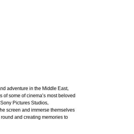
d adventure in the Middle East,
rlds of some of cinema’s most beloved
 Sony Pictures Studios,
 the screen and immerse themselves
r round and creating memories to