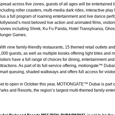
pread across five zones, guests of all ages will be entertained 
ncluding roller coasters, multi-media dark rides, interactive pl
lus a full program of roaming entertainment and live dance perf
ollywood’s most beloved live action and animated films, visitors 
ovies including Shrek, Ku Fu Panda, Hotel Transylvania, Ghos
Hunger Games.
ith nine family-friendly restaurants, 15 themed retail outlets an
,000 guests, as well as multiple kiosks offering light bites and
isitors have a full range of choices for dining, entertainment an
ttractions. As part of its full-service offering, motiongate™ Dub
mart queuing, shaded walkways and offers full access for visitor
et to open in October this year, MOTIONGATE™ Dubai is part o
arks and Resorts, the region’s largest multi-themed family enter