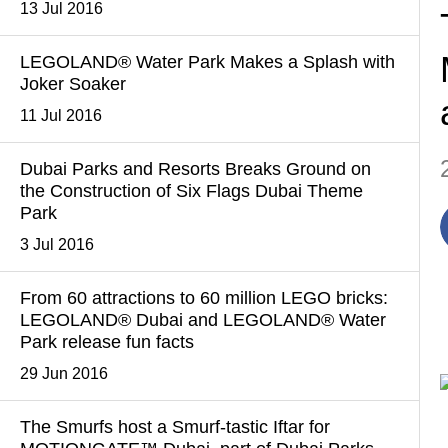
13 Jul 2016
LEGOLAND® Water Park Makes a Splash with
Joker Soaker
11 Jul 2016
Dubai Parks and Resorts Breaks Ground on
the Construction of Six Flags Dubai Theme
Park
3 Jul 2016
From 60 attractions to 60 million LEGO bricks:
LEGOLAND® Dubai and LEGOLAND® Water
Park release fun facts
29 Jun 2016
The Smurfs host a Smurf-tastic Iftar for