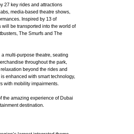
by 27 key rides and attractions
ay labs, media-based theatre shows,
ormances. Inspired by 13 of
will be transported into the world of
tbusters, The Smurfs and The
d a multi-purpose theatre, seating
 merchandise throughout the park,
d relaxation beyond the rides and
ai is enhanced with smart technology,
s with mobility impairments.
f the amazing experience of Dubai
tainment destination.