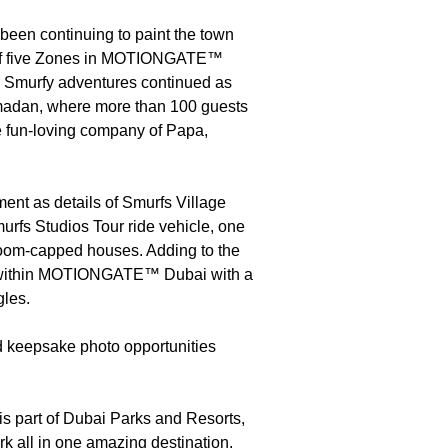
been continuing to paint the town
ne of five Zones in MOTIONGATE™
ir Smurfy adventures continued as
Ramadan, where more than 100 guests
he fun-loving company of Papa,
ment as details of Smurfs Village
rfs Studios Tour ride vehicle, one
room-capped houses. Adding to the
nes within MOTIONGATE™ Dubai with a
gles.
nd keepsake photo opportunities
 part of Dubai Parks and Resorts,
rk all in one amazing destination.