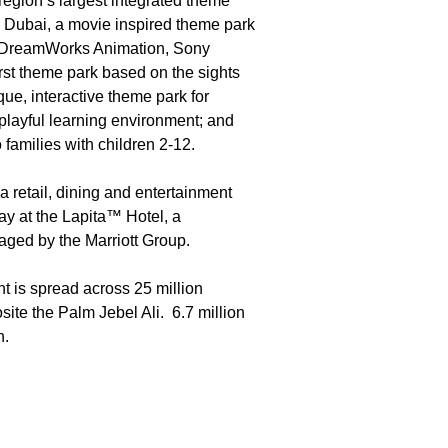
 region’s largest integrated theme
Dubai, a movie inspired theme park
m DreamWorks Animation, Sony
rst theme park based on the sights
, interactive theme park for
 playful learning environment; and
families with children 2-12.
 retail, dining and entertainment
ay at the Lapita™ Hotel, a
aged by the Marriott Group.
t is spread across 25 million
ite the Palm Jebel Ali. 6.7 million
n.