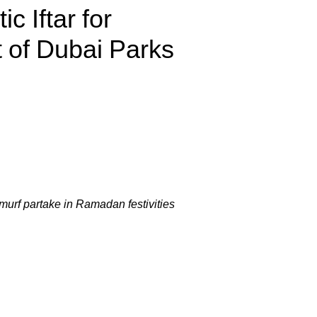
c Iftar for
of Dubai Parks
murf partake in Ramadan festivities