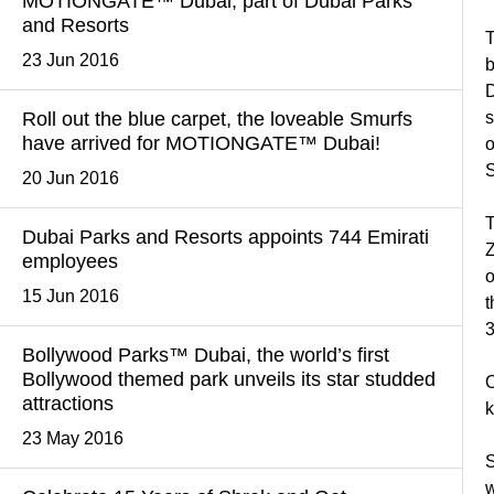
MOTIONGATE™ Dubai, part of Dubai Parks
and Resorts
T
23 Jun 2016
b
D
Roll out the blue carpet, the loveable Smurfs
s
have arrived for MOTIONGATE™ Dubai!
o
S
20 Jun 2016
T
Dubai Parks and Resorts appoints 744 Emirati
Z
employees
o
15 Jun 2016
t
3
Bollywood Parks™ Dubai, the world’s first
Bollywood themed park unveils its star studded
O
attractions
k
23 May 2016
S
w