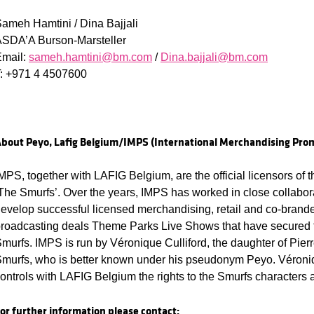
ameh Hamtini / Dina Bajjali
SDA’A Burson-Marsteller
Email:
sameh.hamtini@bm.com
/
Dina.bajjali@bm.com
: +971 4 4507600
bout Peyo, Lafig Belgium/IMPS (International Merchandising Prom
MPS, together with LAFIG Belgium, are the official licensors of t
The Smurfs’. Over the years, IMPS has worked in close collabora
evelop successful licensed merchandising, retail and co-brande
roadcasting deals Theme Parks Live Shows that have secured t
murfs. IMPS is run by Véronique Culliford, the daughter of Pierre
murfs, who is better known under his pseudonym Peyo. Véron
ontrols with LAFIG Belgium the rights to the Smurfs characters
or further information please contact: