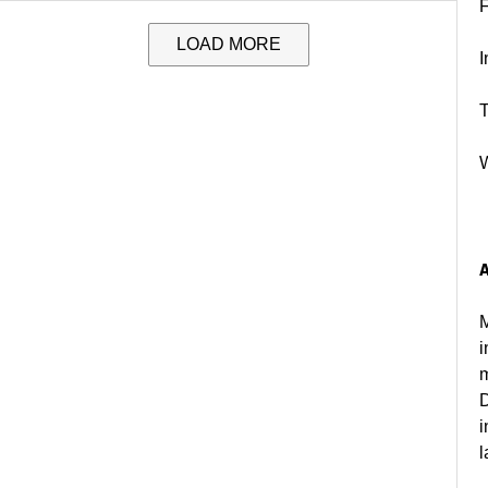
LOAD MORE
I
T
M
i
m
D
i
l