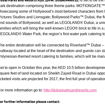
ubai Parks and Resorts PJSC (DFM: DUBAIPARKS),
is set to be the
ark destination comprising three theme parks: MOTIONGATE™ 
howcasing some of Hollywood’s most beloved characters fro
ictures Studios and Lionsgate; Bollywood Parks™ Dubai, the fi
nd sounds of Bollywood; as well as LEGOLAND® Dubai, a unique
amilies which will bring the well-known LEGO® brick to life in a
EGOLAND® Water Park, the region’s first water park catering to 
he entire destination will be connected by Riverland™ Dubai – a
alkway located at the heart of the destination and guests can st
olynesian-themed resort catering to families, which will be man
et to open in October this year, the AED 10.5 billion developmen
quare feet of land located on Sheikh Zayed Road in Dubai oppos
icketed visits are projected for 2017, the first full year of operatio
or more information go to:
http://dubaiparksandresorts.com
or further information please contact: