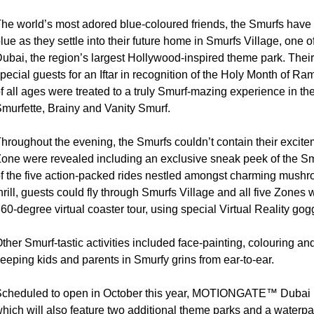
he world’s most adored blue-coloured friends, the Smurfs have 
lue as they settle into their future home in Smurfs Village, o
ubai, the region’s largest Hollywood-inspired theme park. The
pecial guests for an Iftar in recognition of the Holy Month of 
f all ages were treated to a truly Smurf-mazing experience in t
murfette, Brainy and Vanity Smurf.
hroughout the evening, the Smurfs couldn’t contain their excite
one were revealed including an exclusive sneak peek of the Smu
f the five action-packed rides nestled amongst charming mush
hrill, guests could fly through Smurfs Village and all five Zo
60-degree virtual coaster tour, using special Virtual Reality gog
ther Smurf-tastic activities included face-painting, colouring a
eeping kids and parents in Smurfy grins from ear-to-ear.
cheduled to open in October this year, MOTIONGATE™ Dubai is
hich will also feature two additional theme parks and a waterpa