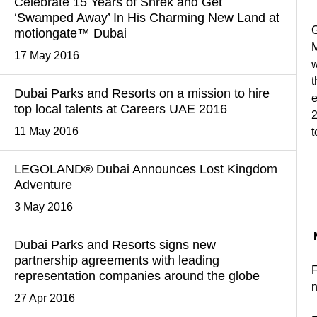
Celebrate 15 Years of Shrek and Get
‘Swamped Away’ In His Charming New Land at
G
motiongate™ Dubai
17 May 2016
w
t
Dubai Parks and Resorts on a mission to hire
e
top local talents at Careers UAE 2016
2
11 May 2016
t
LEGOLAND® Dubai Announces Lost Kingdom
Adventure
3 May 2016
Dubai Parks and Resorts signs new
partnership agreements with leading
F
representation companies around the globe
27 Apr 2016