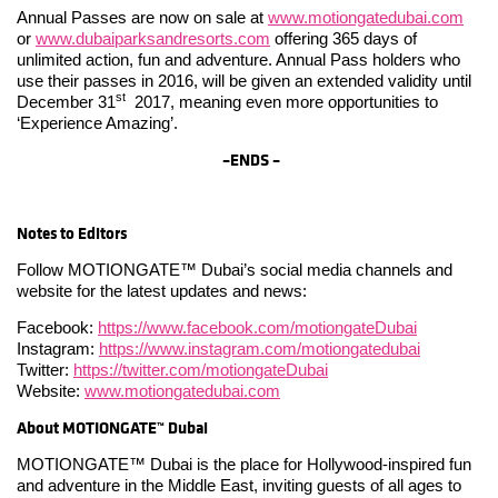
Annual Passes are now on sale at
www.motiongatedubai.com
or
www.dubaiparksandresorts.com
offering 365 days of
unlimited action, fun and adventure. Annual Pass holders who
use their passes in 2016, will be given an extended validity until
st
December 31
2017, meaning even more opportunities to
‘Experience Amazing’.
–
ENDS –
Notes to Editors
Follow MOTIONGATE™ Dubai’s social media channels and
website for the latest updates and news:
Facebook:
https://www.facebook.com/motiongateDubai
Instagram:
https://www.instagram.com/motiongatedubai
Twitter:
https://twitter.com/motiongateDubai
Website:
www.motiongatedubai.com
About
MOTIONGATE™ Dubai
MOTIONGATE™ Dubai is the place for Hollywood-inspired fun
and adventure in the Middle East, inviting guests of all ages to