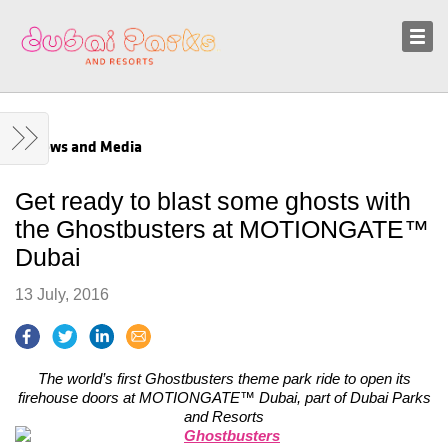
Sustainability
News and Media
News and Media
Get ready to blast some ghosts with
the Ghostbusters at MOTIONGATE™
Dubai
13 July, 2016
The world’s first Ghostbusters theme park ride to open its
firehouse doors at MOTIONGATE™ Dubai, part of Dubai Parks
and Resorts