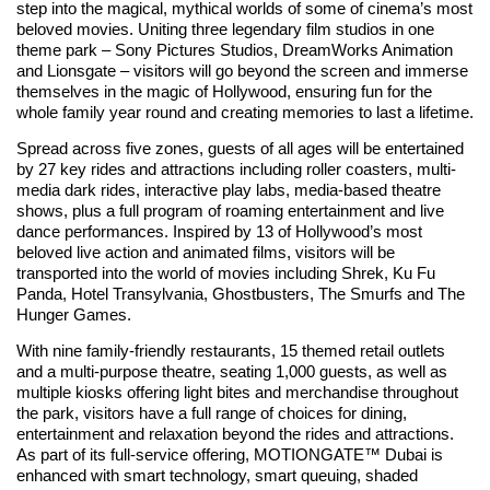
step into the magical, mythical worlds of some of cinema’s most
beloved movies. Uniting three legendary film studios in one
theme park – Sony Pictures Studios, DreamWorks Animation
and Lionsgate – visitors will go beyond the screen and immerse
themselves in the magic of Hollywood, ensuring fun for the
whole family year round and creating memories to last a lifetime.
Spread across five zones, guests of all ages will be entertained
by 27 key rides and attractions including roller coasters, multi-
media dark rides, interactive play labs, media-based theatre
shows, plus a full program of roaming entertainment and live
dance performances. Inspired by 13 of Hollywood’s most
beloved live action and animated films, visitors will be
transported into the world of movies including Shrek, Ku Fu
Panda, Hotel Transylvania, Ghostbusters, The Smurfs and The
Hunger Games.
With nine family-friendly restaurants, 15 themed retail outlets
and a multi-purpose theatre, seating 1,000 guests, as well as
multiple kiosks offering light bites and merchandise throughout
the park, visitors have a full range of choices for dining,
entertainment and relaxation beyond the rides and attractions.
As part of its full-service offering, MOTIONGATE™ Dubai is
enhanced with smart technology, smart queuing, shaded