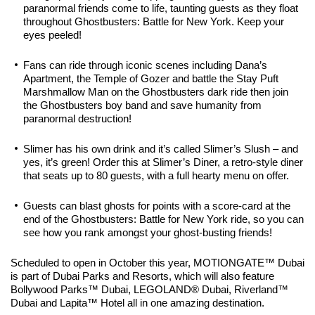
paranormal friends come to life, taunting guests as they float
throughout Ghostbusters: Battle for New York. Keep your
eyes peeled!
Fans can ride through iconic scenes including Dana’s
Apartment, the Temple of Gozer and battle the Stay Puft
Marshmallow Man on the Ghostbusters dark ride then join
the Ghostbusters boy band and save humanity from
paranormal destruction!
Slimer has his own drink and it’s called Slimer’s Slush – and
yes, it’s green! Order this at Slimer’s Diner, a retro-style diner
that seats up to 80 guests, with a full hearty menu on offer.
Guests can blast ghosts for points with a score-card at the
end of the Ghostbusters: Battle for New York ride, so you can
see how you rank amongst your ghost-busting friends!
Scheduled to open in October this year, MOTIONGATE™ Dubai
is part of Dubai Parks and Resorts, which will also feature
Bollywood Parks™ Dubai, LEGOLAND® Dubai, Riverland™
Dubai and Lapita™ Hotel all in one amazing destination.