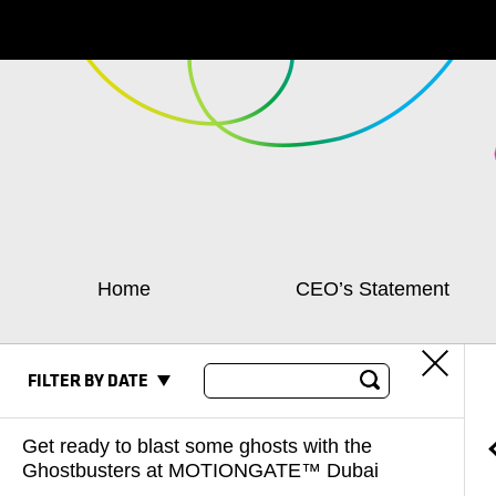
Home
CEO’s Statement
FILTER BY DATE
Get ready to blast some ghosts with the
Ghostbusters at MOTIONGATE™ Dubai