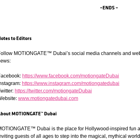
–
ENDS –
otes to Editors
ollow MOTIONGATE™ Dubai’s social media channels and websit
news:
Facebook:
https://www.facebook.com/motiongateDubai
nstagram:
https://www.instagram.com/motiongatedubai
witter:
https://twitter.com/motiongateDubai
Website:
www.motiongatedubai.com
About
MOTIONGATE™ Dubai
OTIONGATE™ Dubai is the place for Hollywood-inspired fun an
nviting guests of all ages to step into the magical, mythical wo