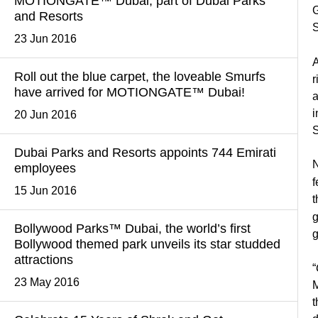
MOTIONGATE™ Dubai, part of Dubai Parks
G
and Resorts
S
23 Jun 2016
A
Roll out the blue carpet, the loveable Smurfs
r
have arrived for MOTIONGATE™ Dubai!
a
i
20 Jun 2016
S
Dubai Parks and Resorts appoints 744 Emirati
N
employees
f
15 Jun 2016
t
g
Bollywood Parks™ Dubai, the world’s first
g
Bollywood themed park unveils its star studded
attractions
“
23 May 2016
M
t