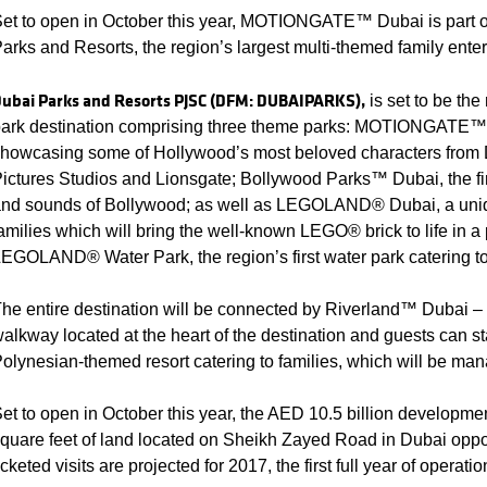
et to open in October this year, MOTIONGATE™ Dubai is part o
arks and Resorts, the region’s largest multi-themed family enter
ubai Parks and Resorts PJSC (DFM: DUBAIPARKS),
is set to be the
ark destination comprising three theme parks: MOTIONGATE™ 
howcasing some of Hollywood’s most beloved characters fro
ictures Studios and Lionsgate; Bollywood Parks™ Dubai, the fi
nd sounds of Bollywood; as well as LEGOLAND® Dubai, a unique
amilies which will bring the well-known LEGO® brick to life in a
EGOLAND® Water Park, the region’s first water park catering to 
he entire destination will be connected by Riverland™ Dubai – a
alkway located at the heart of the destination and guests can st
olynesian-themed resort catering to families, which will be man
et to open in October this year, the AED 10.5 billion developmen
quare feet of land located on Sheikh Zayed Road in Dubai oppos
icketed visits are projected for 2017, the first full year of operatio