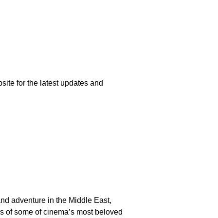
e for the latest updates and
d adventure in the Middle East,
rlds of some of cinema’s most beloved