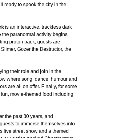
l ready to spook the city in the
rk
is an interactive, trackless dark
e the paranormal activity begins
ing proton pack, guests are
Slimer, Gozer the Destructor, the
ng their role and join in the
show where song, dance, humour and
rs are all on offer. Finally, for some
fun, movie-themed food including
ver the past 30 years, and
guests to immerse themselves into
rs live street show and a themed