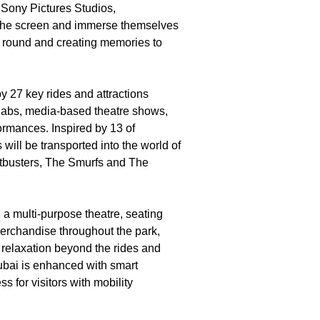
 Sony Pictures Studios,
 the screen and immerse themselves
r round and creating memories to
by 27 key rides and attractions
ay labs, media-based theatre shows,
ormances. Inspired by 13 of
will be transported into the world of
tbusters, The Smurfs and The
d a multi-purpose theatre, seating
 merchandise throughout the park,
d relaxation beyond the rides and
Dubai is enhanced with smart
 for visitors with mobility