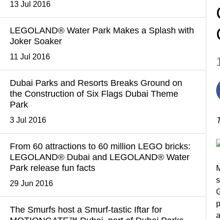
13 Jul 2016
LEGOLAND® Water Park Makes a Splash with
Joker Soaker
11 Jul 2016
Dubai Parks and Resorts Breaks Ground on
the Construction of Six Flags Dubai Theme
Park
3 Jul 2016
From 60 attractions to 60 million LEGO bricks:
LEGOLAND® Dubai and LEGOLAND® Water
Park release fun facts
M
s
29 Jun 2016
G
p
The Smurfs host a Smurf-tastic Iftar for
a