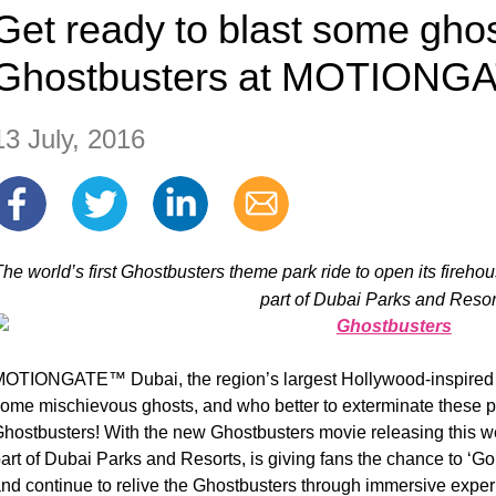
Get ready to blast some ghos
Ghostbusters at MOTIONG
13 July, 2016
The world’s first Ghostbusters theme park ride to open its fi
part of Dubai Parks and Resor
OTIONGATE™ Dubai, the region’s largest Hollywood-inspired
ome mischievous ghosts, and who better to exterminate these p
hostbusters! With the new Ghostbusters movie releasing th
art of Dubai Parks and Resorts, is giving fans the chance to ‘G
nd continue to relive the Ghostbusters through immersive experie