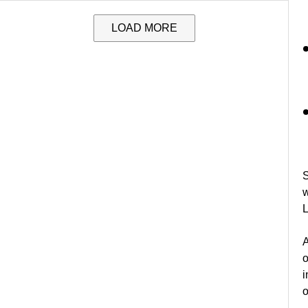
LOAD MORE
S
w
L
A
o
i
o