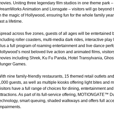
ovies. Uniting three legendary film studios in one theme park –
reamWorks Animation and Lionsgate – visitors will go beyond
n the magic of Hollywood, ensuring fun for the whole family yea
ast a lifetime.
pread across five zones, guests of all ages will be entertained 
ncluding roller coasters, multi-media dark rides, interactive pl
lus a full program of roaming entertainment and live dance perf
ollywood’s most beloved live action and animated films, visitors 
ovies including Shrek, Ku Fu Panda, Hotel Transylvania, Ghos
Hunger Games.
ith nine family-friendly restaurants, 15 themed retail outlets an
,000 guests, as well as multiple kiosks offering light bites and
isitors have a full range of choices for dining, entertainment an
ttractions. As part of its full-service offering, MOTIONGATE™ 
echnology, smart queuing, shaded walkways and offers full access
mpairments.