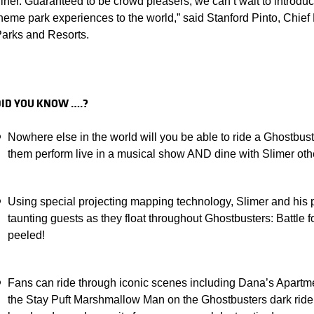
iner. Guaranteed to be crowd pleasers, we can’t wait to introd
heme park experiences to the world,” said Stanford Pinto, Chief
arks and Resorts.
DID YOU KNOW ….?
Nowhere else in the world will you be able to ride a Ghostbus
them perform live in a musical show AND dine with Slimer 
Using special projecting mapping technology, Slimer and his p
taunting guests as they float throughout Ghostbusters: Battle
peeled!
Fans can ride through iconic scenes including Dana’s Apartme
the Stay Puft Marshmallow Man on the Ghostbusters dark ride 