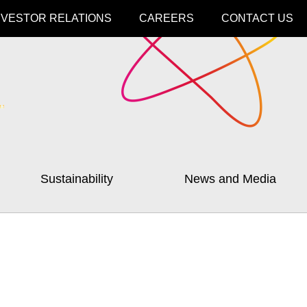
NVESTOR RELATIONS
CAREERS
CONTACT US
Sustainability
News and Media