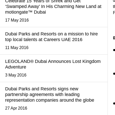
Celebrate 15 Years of Shrek and Get
d
‘Swamped Away’ In His Charming New Land at
t
motiongate™ Dubai
P
17 May 2016
Dubai Parks and Resorts on a mission to hire
top local talents at Careers UAE 2016
11 May 2016
LEGOLAND® Dubai Announces Lost Kingdom
Adventure
3 May 2016
Dubai Parks and Resorts signs new
partnership agreements with leading
representation companies around the globe
27 Apr 2016