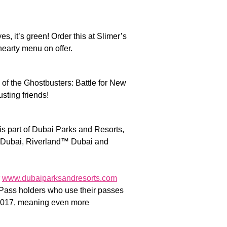
s, it’s green! Order this at Slimer’s
 hearty menu on offer.
 of the Ghostbusters: Battle for New
sting friends!
 part of Dubai Parks and Resorts,
 Dubai, Riverland™ Dubai and
r
www.dubaiparksandresorts.com
l Pass holders who use their passes
17, meaning even more