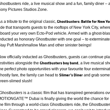
hostbusters ride, a live musical show and a fun, family diner – al
ony Pictures Studios Zone.
Ghostbusters: Battle for New Yo
s a tribute to the original classic,
ide that transports guests to the rooftops of New York City, wher
board your very own Ecto-Pod vehicle. Armed with a ghost-blast
nducted as honorary Ghostbuster with one goal – to exterminate 
tay Puft Marshmallow Man and other sinister beings!
ow officially inducted as Ghostbusters, guests can continue playi
Ghostbusters boy band
estivities alongside the
, a live musical 
he perfect photo opportunities with your favourite four exterminato
Slimer’s Diner
hostly fare, the family can head to
and grab some 
reen-slimed slush!
Ghostbusters
is a classic film that has transpired generations o
OTIONGATE™ Dubai is finally giving the world the chance for 
he film through a world-class Ghostbusters ride, the Ghostbuste