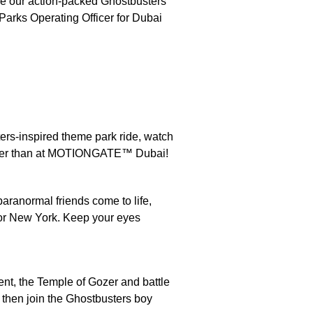
uce our action-packed Ghostbusters
 Parks Operating Officer for Dubai
ters-inspired theme park ride, watch
other than at MOTIONGATE™ Dubai!
aranormal friends come to life,
 for New York. Keep your eyes
nt, the Temple of Gozer and battle
then join the Ghostbusters boy