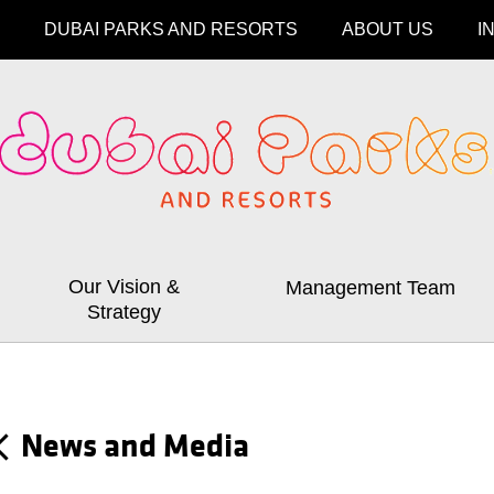
DUBAI PARKS AND RESORTS
ABOUT US
I
Our Vision &
Management Team
Strategy
News and Media