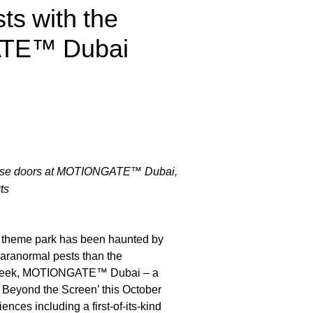
ts with the
ATE™ Dubai
rehouse doors at MOTIONGATE™ Dubai,
ts
 theme park has been haunted by
aranormal pests than the
is week, MOTIONGATE™ Dubai – a
o Beyond the Screen’ this October
nces including a first-of-its-kind