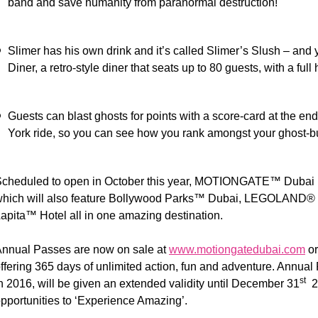
band and save humanity from paranormal destruction!
Slimer has his own drink and it’s called Slimer’s Slush – and ye
Diner, a retro-style diner that seats up to 80 guests, with a full
Guests can blast ghosts for points with a score-card at the end
York ride, so you can see how you rank amongst your ghost-bu
cheduled to open in October this year, MOTIONGATE™ Dubai is
hich will also feature Bollywood Parks™ Dubai, LEGOLAND®
apita™ Hotel all in one amazing destination.
nnual Passes are now on sale at
www.motiongatedubai.com
o
ffering 365 days of unlimited action, fun and adventure. Annua
st
n 2016, will be given an extended validity until December 31
20
pportunities to ‘Experience Amazing’.