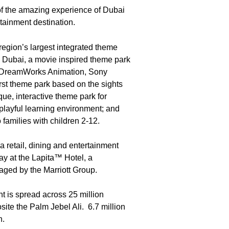
f the amazing experience of Dubai
tainment destination.
 region’s largest integrated theme
Dubai, a movie inspired theme park
m DreamWorks Animation, Sony
rst theme park based on the sights
, interactive theme park for
 playful learning environment; and
families with children 2-12.
 retail, dining and entertainment
ay at the Lapita™ Hotel, a
aged by the Marriott Group.
t is spread across 25 million
ite the Palm Jebel Ali. 6.7 million
n.