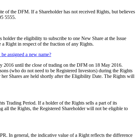
te of the DFM. If a Shareholder has not received Rights, but believes
05 5555.
 holder the eligibility to subscribe to one New Share at the Issue
a Right in respect of the fraction of any Rights.
ey be assigned a new name?
ay 2016 until the close of trading on the DFM on 18 May 2016.
rsons (who do not need to be Registered Investors) during the Rights
er Shares are held shortly after the Eligibility Date. The Rights will
 Trading Period. If a holder of the Rights sells a part of its
 all the Rights, the Registered Shareholder will not be eligible to
In general, the indicative value of a Right reflects the difference