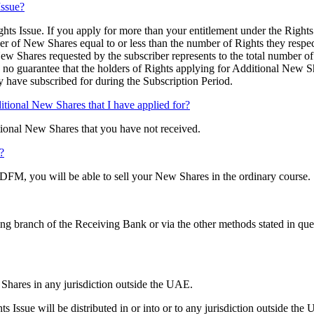
Issue?
hts Issue. If you apply for more than your entitlement under the Rights
er of New Shares equal to or less than the number of Rights they respec
ew Shares requested by the subscriber represents to the total number o
, no guarantee that the holders of Rights applying for Additional New S
 have subscribed for during the Subscription Period.
ditional New Shares that I have applied for?
itional New Shares that you have not received.
?
FM, you will be able to sell your New Shares in the ordinary course.
ing branch of the Receiving Bank or via the other methods stated in qu
 Shares in any jurisdiction outside the UAE.
s Issue will be distributed in or into or to any jurisdiction outside the 