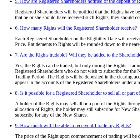
5. How are Registered Shareholders notified of the deposit of R
Registered Shareholders will be notified that the Rights have 
that he or she should have received such Rights, they should 
6. How many Rights will the Registered Shareholder receive?
Each Registered Shareholder on the Eligibility Date will receive
Price. Entitlements to Rights will be rounded down to the neare
7. Are the Rights tradable? Will they be added to the Shareho
Yes, the Rights can be traded, but only during the Rights Tra
Registered Shareholders who do not wish to subscribe for the Ne
Trading Period. The Rights will be deposited in the clearing acc
appear in the accounts of the Registered Shareholders under a 
8. Is it possible for a Registered Shareholder to sell all or part o
A holder of the Rights may sell all or a part of the Rights throu
allocation of Rights, the holder may still subscribe for New Sha
subscribe for any of the New Shares.
9. How much will I be able to receive if I trade my Rights?
The price of the Right upon commencement of trading will be de