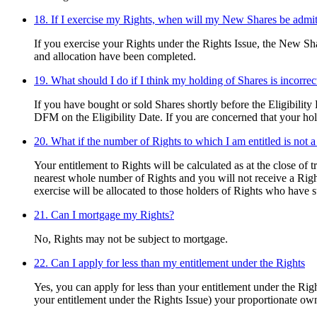
18. If I exercise my Rights, when will my New Shares be admit
If you exercise your Rights under the Rights Issue, the New Shar
and allocation have been completed.
19. What should I do if I think my holding of Shares is incorrec
If you have bought or sold Shares shortly before the Eligibility
DFM on the Eligibility Date. If you are concerned that your hol
20. What if the number of Rights to which I am entitled is not a
Your entitlement to Rights will be calculated as at the close of 
nearest whole number of Rights and you will not receive a Right 
exercise will be allocated to those holders of Rights who have
21. Can I mortgage my Rights?
No, Rights may not be subject to mortgage.
22. Can I apply for less than my entitlement under the Rights
Yes, you can apply for less than your entitlement under the Rig
your entitlement under the Rights Issue) your proportionate ow