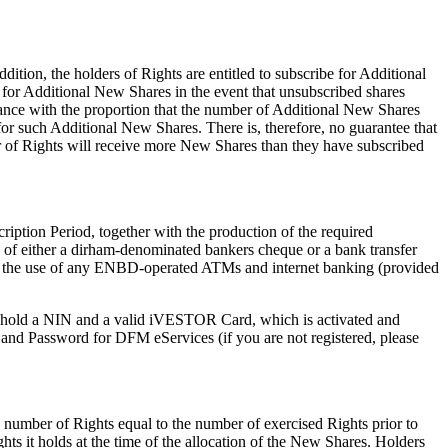
ition, the holders of Rights are entitled to subscribe for Additional
 for Additional New Shares in the event that unsubscribed shares
dance with the proportion that the number of Additional New Shares
for such Additional New Shares. There is, therefore, no guarantee that
r of Rights will receive more New Shares than they have subscribed
ription Period, together with the production of the required
 of either a dirham-denominated bankers cheque or a bank transfer
h the use of any ENBD-operated ATMs and internet banking (provided
st hold a NIN and a valid iVESTOR Card, which is activated and
e and Password for DFM eServices (if you are not registered, please
a number of Rights equal to the number of exercised Rights prior to
ts it holds at the time of the allocation of the New Shares. Holders