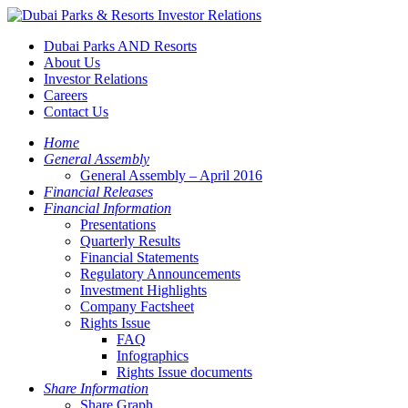
Dubai Parks AND Resorts
About Us
Investor Relations
Careers
Contact Us
Home
General Assembly
General Assembly – April 2016
Financial Releases
Financial Information
Presentations
Quarterly Results
Financial Statements
Regulatory Announcements
Investment Highlights
Company Factsheet
Rights Issue
FAQ
Infographics
Rights Issue documents
Share Information
Share Graph