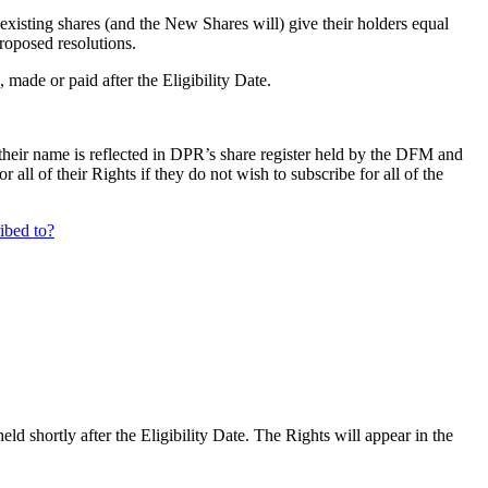
existing shares (and the New Shares will) give their holders equal
proposed resolutions.
, made or paid after the Eligibility Date.
their name is reflected in DPR’s share register held by the DFM and
ll of their Rights if they do not wish to subscribe for all of the
ribed to?
d shortly after the Eligibility Date. The Rights will appear in the