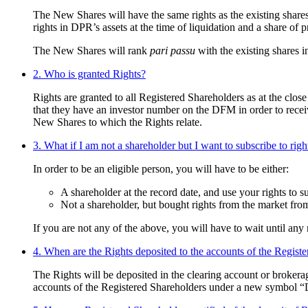
The New Shares will have the same rights as the existing shares
rights in DPR’s assets at the time of liquidation and a share of 
The New Shares will rank
pari passu
with the existing shares in
2. Who is granted Rights?
Rights are granted to all Registered Shareholders as at the cl
that they have an investor number on the DFM in order to receive
New Shares to which the Rights relate.
3. What if I am not a shareholder but I want to subscribe to righ
In order to be an eligible person, you will have to be either:
A shareholder at the record date, and use your rights to s
Not a shareholder, but bought rights from the market from
If you are not any of the above, you will have to wait until any 
4. When are the Rights deposited to the accounts of the Regist
The Rights will be deposited in the clearing account or brokerag
accounts of the Registered Shareholders under a new symbol