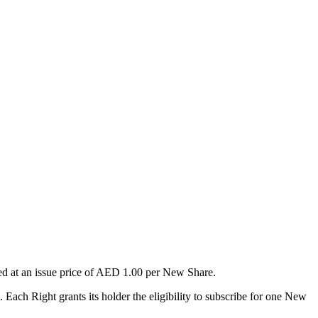
sued at an issue price of AED 1.00 per New Share.
 Each Right grants its holder the eligibility to subscribe for one New