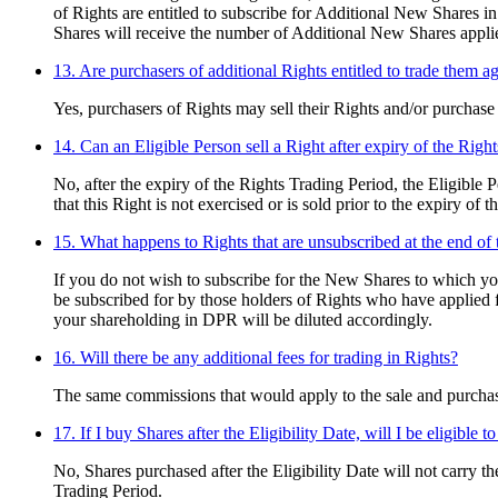
of Rights are entitled to subscribe for Additional New Shares in
Shares will receive the number of Additional New Shares applied 
13. Are purchasers of additional Rights entitled to trade them a
Yes, purchasers of Rights may sell their Rights and/or purchase
14. Can an Eligible Person sell a Right after expiry of the Righ
No, after the expiry of the Rights Trading Period, the Eligible 
that this Right is not exercised or is sold prior to the expiry of 
15. What happens to Rights that are unsubscribed at the end of 
If you do not wish to subscribe for the New Shares to which yo
be subscribed for by those holders of Rights who have applied 
your shareholding in DPR will be diluted accordingly.
16. Will there be any additional fees for trading in Rights?
The same commissions that would apply to the sale and purchase
17. If I buy Shares after the Eligibility Date, will I be eligible t
No, Shares purchased after the Eligibility Date will not carry t
Trading Period.