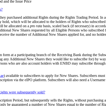
d and the Issue Price
s?
hey purchased additional Rights during the Rights Trading Period. In add
y hold, which will be allocated to the holders of Rights who subscribed
ill be allocated on a
pro rata
basis, scaled back (if necessary) in accor
dditional New Shares requested by all Eligible Persons who subscribed 
 receive the number of Additional New Shares applied for, and no holde
n form at a participating branch of the Receiving Bank during the Subsc
ng any Additional New Shares they would like to subscribe for) by way
Persons who are also account holders with ENBD may subscribe throug
ae
) available to subscribers to apply for New Shares. Subscribers mu
subscription via the eIPO platform. Subscribers will also need a Usernam
Rights were subsequently sold?
cription Period, but subsequently sells the Rights, without purchasing 
l only be guaranteed a number of New Shares equal to the number of Righ