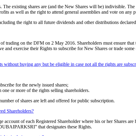
. The existing shares are (and the New Shares will be) indivisible. The 
profits as well as the right to attend general assemblies and vote on any 
cluding the right to all future dividends and other distributions declared
ose of trading on the DFM on 2 May 2016. Shareholders must ensure that 
 and exercise their Rights to subscribe for New Shares or trade some or a
ts without buying any but be eligible in case not all the rights are subsc
ubscribe for the newly issued shares;
 one or more of the rights selling shareholders.
number of shares are left and offered for public subscription.
ered Shareholders?
e account of each Registered Shareholder where his or her Shares are hel
 “DUBAIPARKSRI” that designates these Rights.