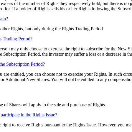
 excess of the number of Rights they respectively hold, but there is no
for. If a holder of Rights sells his or her Rights following the Subscri
gain?
 other Rights, but only during the Rights Trading Period.
ts Trading Period?
Person may only choose to exercise the right to subscribe for the New Sh
the Subscription Period, the investor may suffer a loss or a decrease in th
the Subscription Period?
u are entitled, you can choose not to exercise your Rights. In such cir
for Additional New Shares. You will not be entitled to any compensatio
 of Shares will apply to the sale and purchase of Rights.
o participate in the Rights Issue?
he right to receive Rights pursuant to the Rights Issue. However, you ma