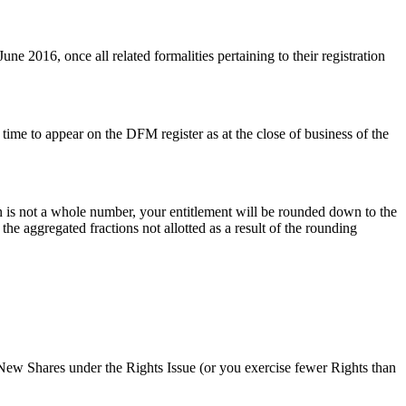
e 2016, once all related formalities pertaining to their registration
 time to appear on the DFM register as at the close of business of the
tion is not a whole number, your entitlement will be rounded down to the
he aggregated fractions not allotted as a result of the rounding
r New Shares under the Rights Issue (or you exercise fewer Rights than