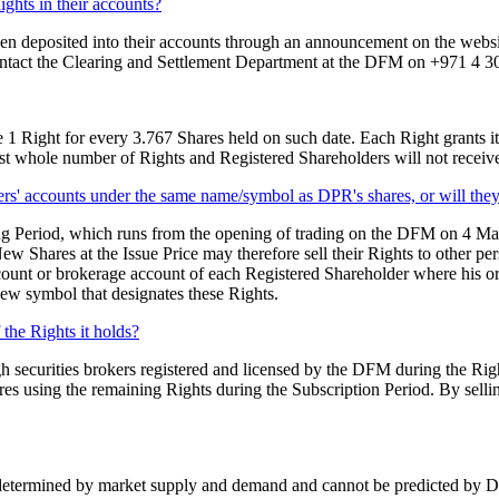
ights in their accounts?
been deposited into their accounts through an announcement on the websi
contact the Clearing and Settlement Department at the DFM on +971 4 3
 1 Right for every 3.767 Shares held on such date. Each Right grants its
st whole number of Rights and Registered Shareholders will not receive 
lders' accounts under the same name/symbol as DPR's shares, or will th
ding Period, which runs from the opening of trading on the DFM on 4 M
w Shares at the Issue Price may therefore sell their Rights to other pe
ount or brokerage account of each Registered Shareholder where his or h
new symbol that designates these Rights.
f the Rights it holds?
gh securities brokers registered and licensed by the DFM during the Rights
res using the remaining Rights during the Subscription Period. By selling
termined by market supply and demand and cannot be predicted by DPR. 