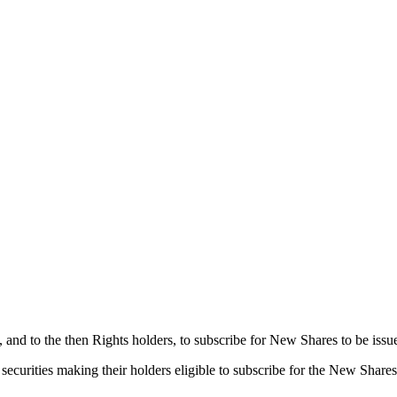
s, and to the then Rights holders, to subscribe for New Shares to be is
securities making their holders eligible to subscribe for the New Shares.