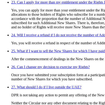
23. Can I apply for more than my entitlement under the Rights 
Yes, you can apply for more than your entitlement under the Rig
allocations to those holders of Rights who subscribe for a numb
accordance with the proportion that the number of Additional N
subscribed for such Additional New Shares. There is, therefore
and no holder of Rights will receive more New Shares than they
24. Will I receive a refund if I do not receive the number of Ad
Yes, you will receive a refund in respect of the number of Add
25. What if I want to sell the New Shares for which I have paid
After the commencement of dealings in the New Shares on the D
26. Can I change my decision to exercise my Rights?
Once you have submitted your subscription form at a participat
number of New Shares for which you have subscribed.
27. What should I do if I live outside the UAE?
DPR is not taking any action to permit any offering of the New
Neither the Circular nor any other document relating to the Right