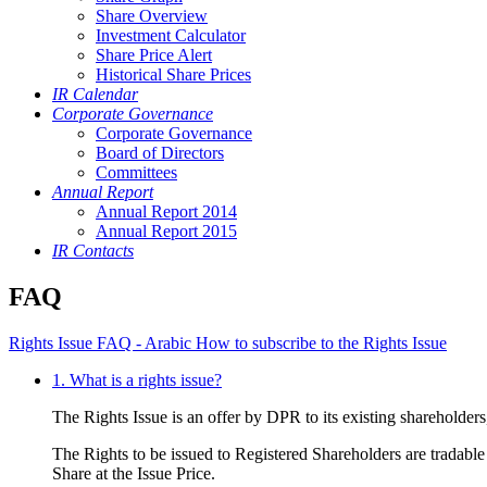
Share Overview
Investment Calculator
Share Price Alert
Historical Share Prices
IR Calendar
Corporate Governance
Corporate Governance
Board of Directors
Committees
Annual Report
Annual Report 2014
Annual Report 2015
IR Contacts
FAQ
Rights Issue FAQ - Arabic
How to subscribe to the Rights Issue
1. What is a rights issue?
The Rights Issue is an offer by DPR to its existing shareholder
The Rights to be issued to Registered Shareholders are tradable 
Share at the Issue Price.