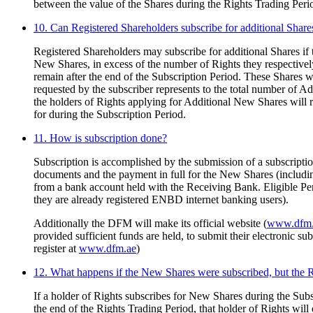
between the value of the Shares during the Rights Trading Perio
10. Can Registered Shareholders subscribe for additional Share
Registered Shareholders may subscribe for additional Shares if t
New Shares, in excess of the number of Rights they respectivel
remain after the end of the Subscription Period. These Shares w
requested by the subscriber represents to the total number of A
the holders of Rights applying for Additional New Shares will
for during the Subscription Period.
11. How is subscription done?
Subscription is accomplished by the submission of a subscriptio
documents and the payment in full for the New Shares (includi
from a bank account held with the Receiving Bank. Eligible 
they are already registered ENBD internet banking users).
Additionally the DFM will make its official website (
www.dfm.
provided sufficient funds are held, to submit their electronic 
register at
www.dfm.ae
)
12. What happens if the New Shares were subscribed, but the 
If a holder of Rights subscribes for New Shares during the Subs
the end of the Rights Trading Period, that holder of Rights wil