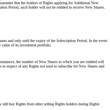
 guarantee that the holders of Rights applying for Additional New
ption Period, such holder will not be entitled to receive New Shares.
ares and only until the expiry of the Subscription Period. In the event
e value of its investment portfolio.
cumstances, the number of New Shares to which you are entitled will
n in respect of any Rights not used to subscribe for New Shares and
y still buy Rights from other selling Rights holders during Rights