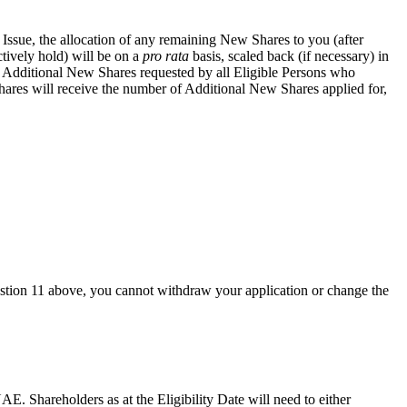
 Issue, the allocation of any remaining New Shares to you (after
tively hold) will be on a
pro rata
basis, scaled back (if necessary) in
f Additional New Shares requested by all Eligible Persons who
hares will receive the number of Additional New Shares applied for,
estion 11 above, you cannot withdraw your application or change the
UAE. Shareholders as at the Eligibility Date will need to either