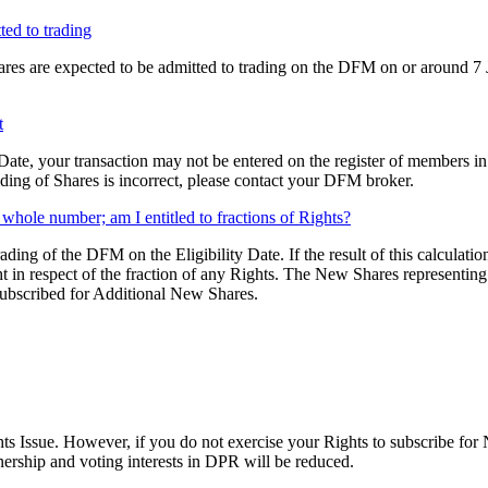
ted to trading
es are expected to be admitted to trading on the DFM on or around 7 Jun
t
 Date, your transaction may not be entered on the register of members in
ding of Shares is incorrect, please contact your DFM broker.
 whole number; am I entitled to fractions of Rights?
trading of the DFM on the Eligibility Date. If the result of this calcula
in respect of the fraction of any Rights. The New Shares representing t
 subscribed for Additional New Shares.
hts Issue. However, if you do not exercise your Rights to subscribe fo
nership and voting interests in DPR will be reduced.