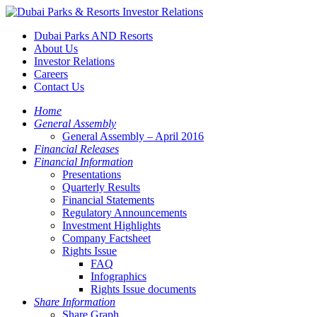
Dubai Parks AND Resorts
About Us
Investor Relations
Careers
Contact Us
Home
General Assembly
General Assembly – April 2016
Financial Releases
Financial Information
Presentations
Quarterly Results
Financial Statements
Regulatory Announcements
Investment Highlights
Company Factsheet
Rights Issue
FAQ
Infographics
Rights Issue documents
Share Information
Share Graph