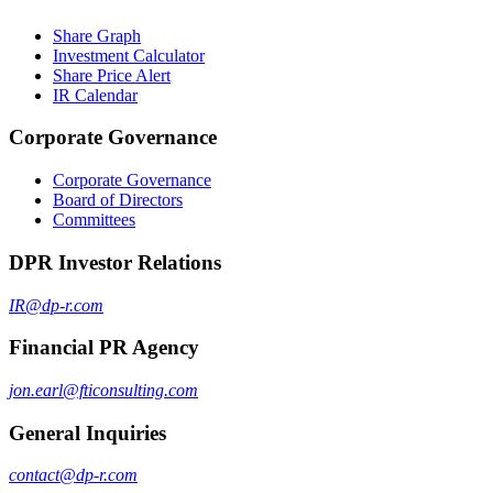
Share Graph
Investment Calculator
Share Price Alert
IR Calendar
Corporate Governance
Corporate Governance
Board of Directors
Committees
DPR Investor Relations
IR@dp-r.com
Financial PR Agency
jon.earl@fticonsulting.com
General Inquiries
contact@dp-r.com