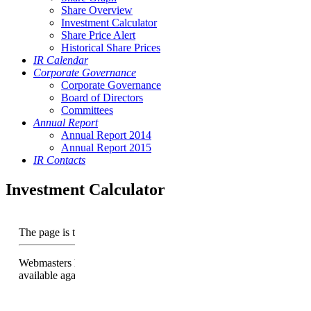
Share Overview
Investment Calculator
Share Price Alert
Historical Share Prices
IR Calendar
Corporate Governance
Corporate Governance
Board of Directors
Committees
Annual Report
Annual Report 2014
Annual Report 2015
IR Contacts
Investment Calculator