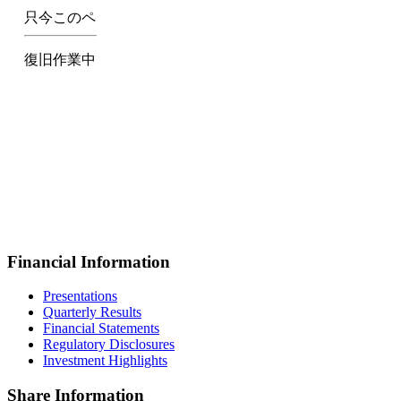
Financial Information
Presentations
Quarterly Results
Financial Statements
Regulatory Disclosures
Investment Highlights
Share Information