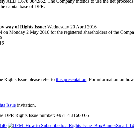
tely AED 1,678,084,962. The Company intends to use the net proceeds i
he capital base of DPR.
 by way of Rights Issue:
Wednesday 20 April 2016
 on Monday 2 May 2016 for the registered shareholders of the Compan
6
16
e Rights Issue please refer to
this presentation
. For information on how
hts Issue
invitation.
 the DPR Rights Issue number: +971 4 31600 66