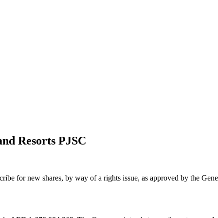
 and Resorts PJSC
scribe for new shares, by way of a rights issue, as approved by the G