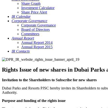
Share Graph
Investment Calculator
Share Price Alert
IR Calendar
Corporate Governance
Corporate Governance
Board of Directors
Committees
Annual Report
Annual Report 2014
Annual Report 2015
IR Contacts
Rights Issue of new shares in Dubai Parks
Invitation to the Shareholders to Subscribe for new shares
Dubai Parks and Resorts PJSC hereby invites its Shareholders to sub
Authority.
Purpose and funding of the rights issue