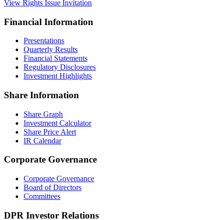
View Rights Issue Invitation
Financial Information
Presentations
Quarterly Results
Financial Statements
Regulatory Disclosures
Investment Highlights
Share Information
Share Graph
Investment Calculator
Share Price Alert
IR Calendar
Corporate Governance
Corporate Governance
Board of Directors
Committees
DPR Investor Relations