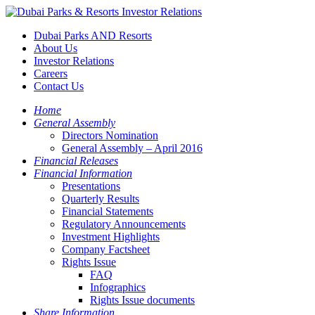
Dubai Parks AND Resorts
About Us
Investor Relations
Careers
Contact Us
Home
General Assembly
Directors Nomination
General Assembly – April 2016
Financial Releases
Financial Information
Presentations
Quarterly Results
Financial Statements
Regulatory Announcements
Investment Highlights
Company Factsheet
Rights Issue
FAQ
Infographics
Rights Issue documents
Share Information