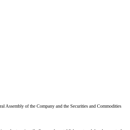
eneral Assembly of the Company and the Securities and Commodities