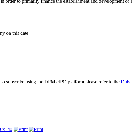
n order to primarily finance the establishment and development of a
y on this date.
 to subscribe using the DFM eIPO platform please refer to the
Dubai