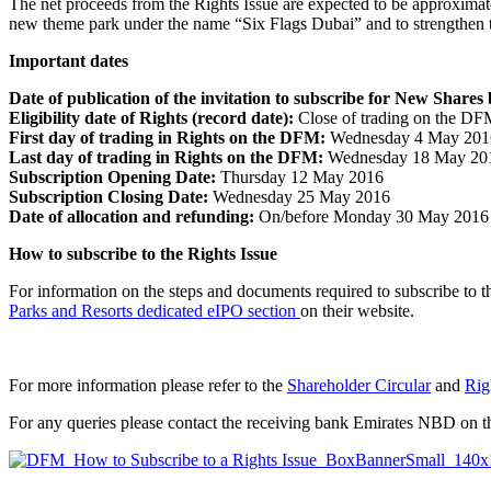
The net proceeds from the Rights Issue are expected to be approxima
new theme park under the name “Six Flags Dubai” and to strengthen t
Important dates
Date of publication of the invitation to subscribe for New Shares
Eligibility date of Rights (record date):
Close of trading on the DFM
First day of trading in Rights on the DFM:
Wednesday 4 May 201
Last day of trading in Rights on the DFM:
Wednesday 18 May 20
Subscription Opening Date:
Thursday 12 May 2016
Subscription Closing Date:
Wednesday 25 May 2016
Date of allocation and refunding:
On/before Monday 30 May 2016
How to subscribe to the Rights Issue
For information on the steps and documents required to subscribe to th
Parks and Resorts dedicated eIPO section
on their website.
For more information please refer to the
Shareholder Circular
and
Rig
For any queries please contact the receiving bank Emirates NBD on