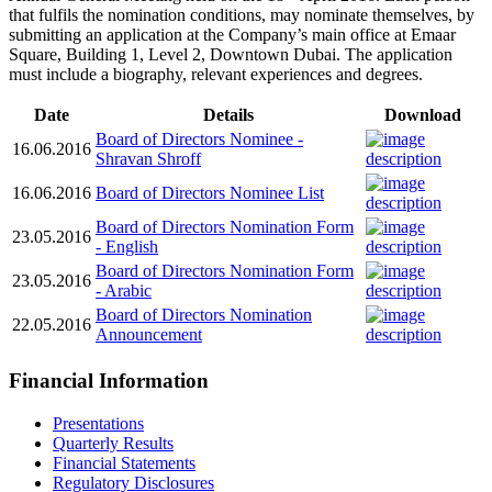
that fulfils the nomination conditions, may nominate themselves, by
submitting an application at the Company’s main office at Emaar
Square, Building 1, Level 2, Downtown Dubai. The application
must include a biography, relevant experiences and degrees.
Date
Details
Download
Board of Directors Nominee -
16.06.2016
Shravan Shroff
16.06.2016
Board of Directors Nominee List
Board of Directors Nomination Form
23.05.2016
- English
Board of Directors Nomination Form
23.05.2016
- Arabic
Board of Directors Nomination
22.05.2016
Announcement
Financial Information
Presentations
Quarterly Results
Financial Statements
Regulatory Disclosures