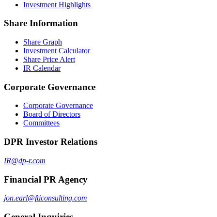
Investment Highlights
Share Information
Share Graph
Investment Calculator
Share Price Alert
IR Calendar
Corporate Governance
Corporate Governance
Board of Directors
Committees
DPR Investor Relations
IR@dp-r.com
Financial PR Agency
jon.earl@fticonsulting.com
General Inquiries