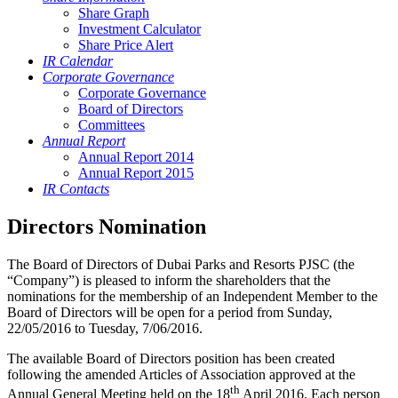
Share Graph
Investment Calculator
Share Price Alert
IR Calendar
Corporate Governance
Corporate Governance
Board of Directors
Committees
Annual Report
Annual Report 2014
Annual Report 2015
IR Contacts
Directors Nomination
The Board of Directors of Dubai Parks and Resorts PJSC (the
“Company”) is pleased to inform the shareholders that the
nominations for the membership of an Independent Member to the
Board of Directors will be open for a period from Sunday,
22/05/2016 to Tuesday, 7/06/2016.
The available Board of Directors position has been created
following the amended Articles of Association approved at the
th
Annual General Meeting held on the 18
April 2016. Each person