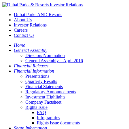
Dubai Parks AND Resorts
About Us
Investor Relations
Careers
Contact Us
Home
General Assembly
Directors Nomination
General Assembly – April 2016
Financial Releases
Financial Information
Presentations
Quarterly Results
Financial Statements
Regulatory Announcements
Investment Highlights
Company Factsheet
Rights Issue
FAQ
Infographics
Rights Issue documents
Share Information