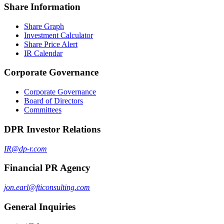
Share Information
Share Graph
Investment Calculator
Share Price Alert
IR Calendar
Corporate Governance
Corporate Governance
Board of Directors
Committees
DPR Investor Relations
IR@dp-r.com
Financial PR Agency
jon.earl@fticonsulting.com
General Inquiries