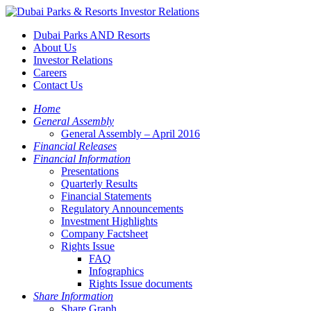
Dubai Parks AND Resorts
About Us
Investor Relations
Careers
Contact Us
Home
General Assembly
General Assembly – April 2016
Financial Releases
Financial Information
Presentations
Quarterly Results
Financial Statements
Regulatory Announcements
Investment Highlights
Company Factsheet
Rights Issue
FAQ
Infographics
Rights Issue documents
Share Information
Share Graph