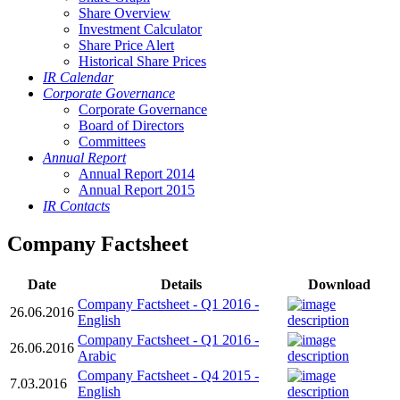
Share Overview
Investment Calculator
Share Price Alert
Historical Share Prices
IR Calendar
Corporate Governance
Corporate Governance
Board of Directors
Committees
Annual Report
Annual Report 2014
Annual Report 2015
IR Contacts
Company Factsheet
Date
Details
Download
Company Factsheet - Q1 2016 -
26.06.2016
English
Company Factsheet - Q1 2016 -
26.06.2016
Arabic
Company Factsheet - Q4 2015 -
7.03.2016
English