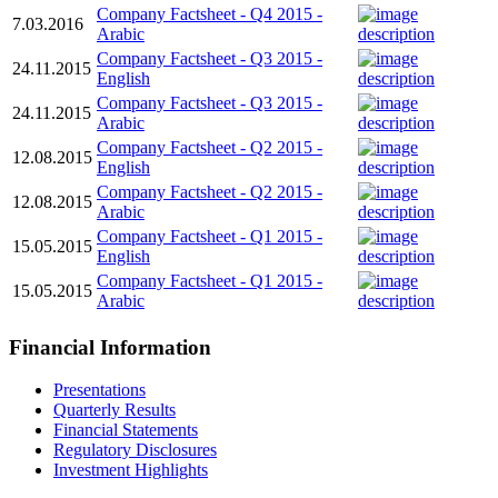
Company Factsheet - Q4 2015 -
7.03.2016
Arabic
Company Factsheet - Q3 2015 -
24.11.2015
English
Company Factsheet - Q3 2015 -
24.11.2015
Arabic
Company Factsheet - Q2 2015 -
12.08.2015
English
Company Factsheet - Q2 2015 -
12.08.2015
Arabic
Company Factsheet - Q1 2015 -
15.05.2015
English
Company Factsheet - Q1 2015 -
15.05.2015
Arabic
Financial Information
Presentations
Quarterly Results
Financial Statements
Regulatory Disclosures
Investment Highlights