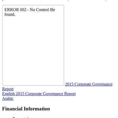
2015 Corporate Governance
Report
English
2015 Corporate Governance Report
Arabic
Financial Information