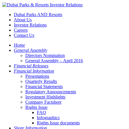
Dubai Parks AND Resorts
About Us
Investor Relations
Careers
Contact Us
Home
General Assembly
Directors Nomination
General Assembly – April 2016
Financial Releases
Financial Information
Presentations
Quarterly Results
Financial Statements
Regulatory Announcements
Investment Highlights
Company Factsheet
Rights Issue
FAQ
Infographics
Rights Issue documents
Share Information