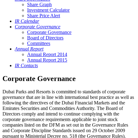
Share Graph
Investment Calculator
Share Price Alert
IR Calendar
Corporate Governance
Corporate Governance
Board of Directors
Committees
Annual Report
Annual Report 2014
Annual Report 2015
IR Contacts
Corporate Governance
Dubai Parks and Resorts is committed to standards of corporate
governance that are in line with international best practice as well as
following the directives of the Dubai Financial Markets and the
Emirates Securities and Commodities Authority. The Board of
Directors comply and intend to continue complying with the
corporate governance requirements applicable to joint stock
companies listed on the DFM as set out in the Governance Rules
and Corporate Discipline Standards issued on 29 October 2009
pursuant to Ministerial Decree no. 518 (the Governance Rules).