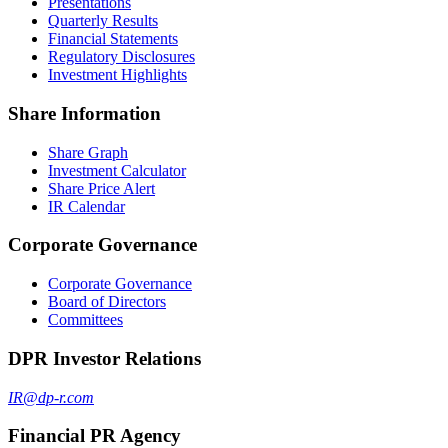
Presentations
Quarterly Results
Financial Statements
Regulatory Disclosures
Investment Highlights
Share Information
Share Graph
Investment Calculator
Share Price Alert
IR Calendar
Corporate Governance
Corporate Governance
Board of Directors
Committees
DPR Investor Relations
IR@dp-r.com
Financial PR Agency