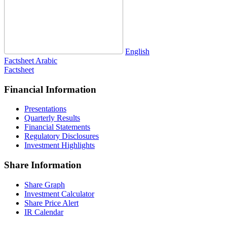
English
Factsheet
Arabic
Factsheet
Financial Information
Presentations
Quarterly Results
Financial Statements
Regulatory Disclosures
Investment Highlights
Share Information
Share Graph
Investment Calculator
Share Price Alert
IR Calendar