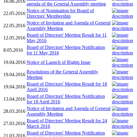
16.06.2016
agenda of the General Assembly meeting
Notice of Nomination for Board of
22.05.2016
Directors' Membership
Notice of Invitation and Agenda of General
22.05.2016
Assembly Meeting
Board of Directors' Meeting Result for 11
12.05.2016
May 2016
Board of Directors' Meeting Notification
8.05.2016
for 11 May 2016
19.04.2016
Notice of Launch of Rights Issue
Resolutions of the General Assembly
19.04.2016
Meeting
Board of Directors' Meeting Result for 18
19.04.2016
April 2016
Board of Directors' Meeting Notification
13.04.2016
for 18 April 2016
Notice of Invitation and Agenda of General
28.03.2016
Assembly Meeting
Board of Directors' Meeting Result for 24
27.03.2016
March 2016
Board of Directors' Meeting Notification
21.03.2016