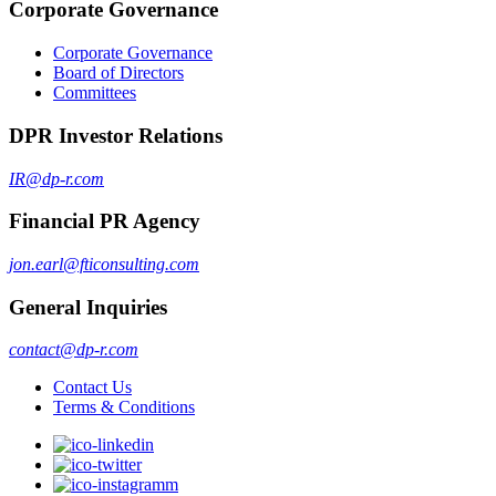
Corporate Governance
Corporate Governance
Board of Directors
Committees
DPR Investor Relations
IR@dp-r.com
Financial PR Agency
jon.earl@fticonsulting.com
General Inquiries
contact@dp-r.com
Contact Us
Terms & Conditions