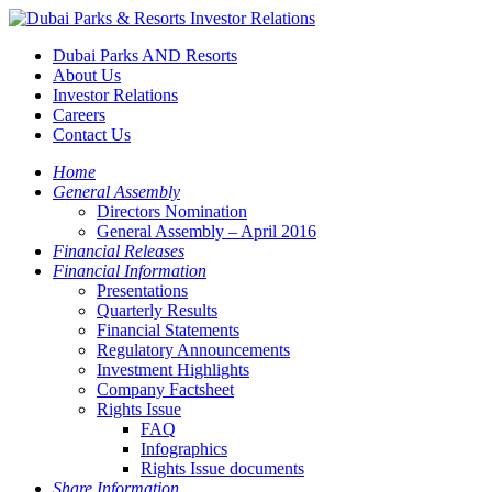
Dubai Parks AND Resorts
About Us
Investor Relations
Careers
Contact Us
Home
General Assembly
Directors Nomination
General Assembly – April 2016
Financial Releases
Financial Information
Presentations
Quarterly Results
Financial Statements
Regulatory Announcements
Investment Highlights
Company Factsheet
Rights Issue
FAQ
Infographics
Rights Issue documents
Share Information