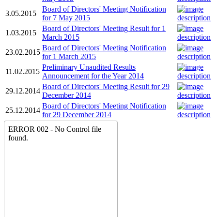
Board of Directors' Meeting Notification
3.05.2015
for 7 May 2015
Board of Directors' Meeting Result for 1
1.03.2015
March 2015
Board of Directors' Meeting Notification
23.02.2015
for 1 March 2015
Preliminary Unaudited Results
11.02.2015
Announcement for the Year 2014
Board of Directors' Meeting Result for 29
29.12.2014
December 2014
Board of Directors' Meeting Notification
25.12.2014
for 29 December 2014