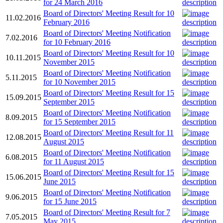
for 24 March 2016
Board of Directors' Meeting Result for 10
11.02.2016
February 2016
Board of Directors' Meeting Notification
7.02.2016
for 10 February 2016
Board of Directors' Meeting Result for 10
10.11.2015
November 2015
Board of Directors' Meeting Notification
5.11.2015
for 10 November 2015
Board of Directors' Meeting Result for 15
15.09.2015
September 2015
Board of Directors' Meeting Notification
8.09.2015
for 15 September 2015
Board of Directors' Meeting Result for 11
12.08.2015
August 2015
Board of Directors' Meeting Notification
6.08.2015
for 11 August 2015
Board of Directors' Meeting Result for 15
15.06.2015
June 2015
Board of Directors' Meeting Notification
9.06.2015
for 15 June 2015
Board of Directors' Meeting Result for 7
7.05.2015
May 2015