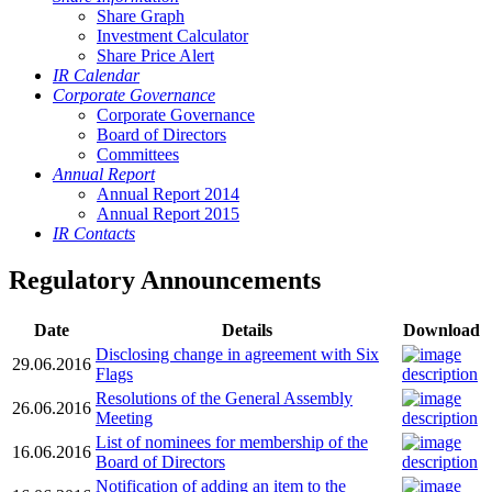
Share Graph
Investment Calculator
Share Price Alert
IR Calendar
Corporate Governance
Corporate Governance
Board of Directors
Committees
Annual Report
Annual Report 2014
Annual Report 2015
IR Contacts
Regulatory Announcements
Date
Details
Download
Disclosing change in agreement with Six
29.06.2016
Flags
Resolutions of the General Assembly
26.06.2016
Meeting
List of nominees for membership of the
16.06.2016
Board of Directors
Notification of adding an item to the