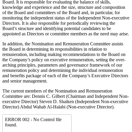
Board. It is responsible for evaluating the balance of skills,
knowledge and experience and the size, structure and composition
of the Board and committees of the Board and, in particular, for
monitoring the independent status of the Independent Non-executive
Directors. It is also responsible for periodically reviewing the
Board’s structure and identifying potential candidates to be
appointed as Directors or committee members as the need may arise.
In addition, the Nomination and Remuneration Committee assists
the Board in determining its responsibilities in relation to
remuneration, including making recommendations to the Board on
the Company’s policy on executive remuneration, setting the over-
arching principles, parameters and governance framework of our
remuneration policy and determining the individual remuneration
and benefits package of each of the Company’s Executive Directors
and senior management.
The current members of the Nomination and Remuneration
Committee are: Dennis C. Gilbert (Chairman and Independent Non-
executive Director) Steven D. Shaiken (Independent Non-executive
Director) Abdul Wahab Al-Halabi (Non-executive Director).