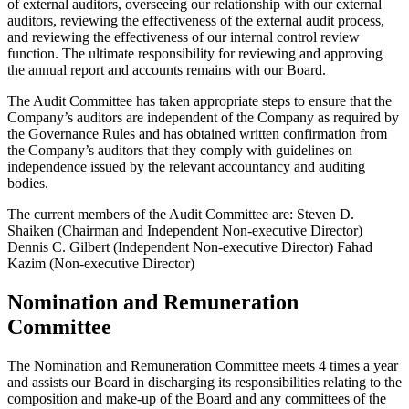
of external auditors, overseeing our relationship with our external
auditors, reviewing the effectiveness of the external audit process,
and reviewing the effectiveness of our internal control review
function. The ultimate responsibility for reviewing and approving
the annual report and accounts remains with our Board.
The Audit Committee has taken appropriate steps to ensure that the
Company’s auditors are independent of the Company as required by
the Governance Rules and has obtained written confirmation from
the Company’s auditors that they comply with guidelines on
independence issued by the relevant accountancy and auditing
bodies.
The current members of the Audit Committee are: Steven D.
Shaiken (Chairman and Independent Non-executive Director)
Dennis C. Gilbert (Independent Non-executive Director) Fahad
Kazim (Non-executive Director)
Nomination and Remuneration
Committee
The Nomination and Remuneration Committee meets 4 times a year
and assists our Board in discharging its responsibilities relating to the
composition and make-up of the Board and any committees of the