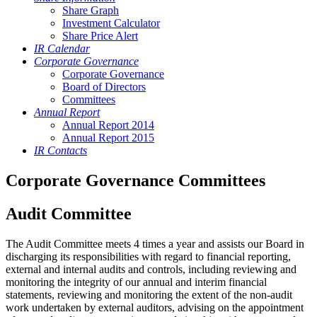
Share Graph
Investment Calculator
Share Price Alert
IR Calendar
Corporate Governance
Corporate Governance
Board of Directors
Committees
Annual Report
Annual Report 2014
Annual Report 2015
IR Contacts
Corporate Governance Committees
Audit Committee
The Audit Committee meets 4 times a year and assists our Board in
discharging its responsibilities with regard to financial reporting,
external and internal audits and controls, including reviewing and
monitoring the integrity of our annual and interim financial
statements, reviewing and monitoring the extent of the non-audit
work undertaken by external auditors, advising on the appointment