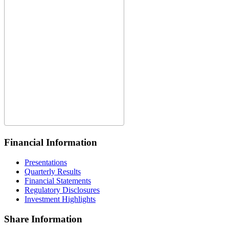
Financial Information
Presentations
Quarterly Results
Financial Statements
Regulatory Disclosures
Investment Highlights
Share Information