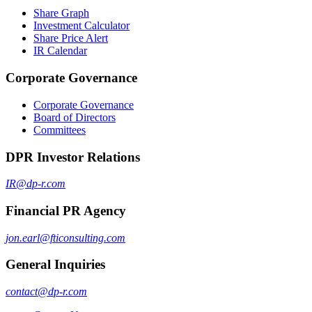
Share Graph
Investment Calculator
Share Price Alert
IR Calendar
Corporate Governance
Corporate Governance
Board of Directors
Committees
DPR Investor Relations
IR@dp-r.com
Financial PR Agency
jon.earl@fticonsulting.com
General Inquiries
contact@dp-r.com