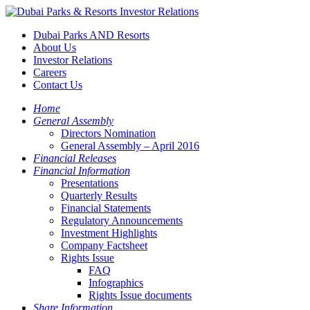
Dubai Parks AND Resorts
About Us
Investor Relations
Careers
Contact Us
Home
General Assembly
Directors Nomination
General Assembly – April 2016
Financial Releases
Financial Information
Presentations
Quarterly Results
Financial Statements
Regulatory Announcements
Investment Highlights
Company Factsheet
Rights Issue
FAQ
Infographics
Rights Issue documents
Share Information