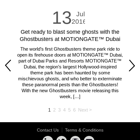
13
Jul
2016
Get ready to blast some ghosts with the
LE
Ghostbusters at MOTIONGATE™ Dubai
The world’s first Ghostbusters theme park ride to
Fam
open its firehouse doors at MOTIONGATE™ Dubai,
m
part of Dubai Parks and Resorts MOTIONGATE™
ar
Dubai, the region’s largest Hollywood-inspired
theme park has been haunted by some
lar
mischievous ghosts, and who better to exterminate
th
these paranormal pests than the Ghostbusters!
With the new Ghostbusters movie releasing this
week, […]
1
2
3
4
5
6
Next >
Contact Us
Terms & Conditions