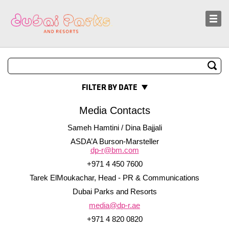
Sustainability
News and Media
FILTER BY DATE
Media Contacts
Sameh Hamtini / Dina Bajjali
ASDA’A Burson-Marsteller
dp-r@bm.com
+971 4 450 7600
Tarek ElMoukachar, Head - PR & Communications
Dubai Parks and Resorts
media@dp-r.ae
+971 4 820 0820