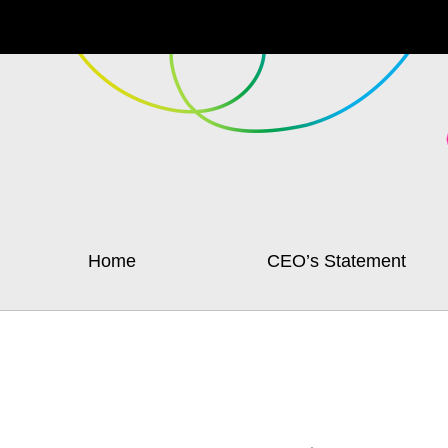
Home
CEO’s Statement