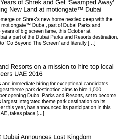
 Years of Shrek and Get ‘Swamped Away’
ing New Land at motiongate™ Dubai
 emerge on Shrek’s new home nestled deep with the
t motiongate™ Dubai, part of Dubai Parks and
 years of big screen fame, this October at
i a part of the Dubai Parks and Resorts destination,
 to ‘Go Beyond The Screen’ and literally […]
nd Resorts on a mission to hire top local
areers UAE 2016
s and immediate hiring for exceptional candidates
rgest theme park destination aims to hire 1,000
ober opening Dubai Parks and Resorts, set to become
 largest integrated theme park destination on its
r this year, has announced its participation in this
AE, takes place […]
Dubai Announces Lost Kingdom