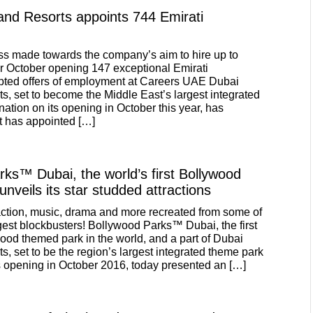
and Resorts appoints 744 Emirati
ss made towards the company’s aim to hire up to
or October opening 147 exceptional Emirati
pted offers of employment at Careers UAE Dubai
s, set to become the Middle East’s largest integrated
ation on its opening in October this year, has
t has appointed […]
ks™ Dubai, the world’s first Bollywood
nveils its star studded attractions
ction, music, drama and more recreated from some of
est blockbusters! Bollywood Parks™ Dubai, the first
wood themed park in the world, and a part of Dubai
, set to be the region’s largest integrated theme park
ts opening in October 2016, today presented an […]