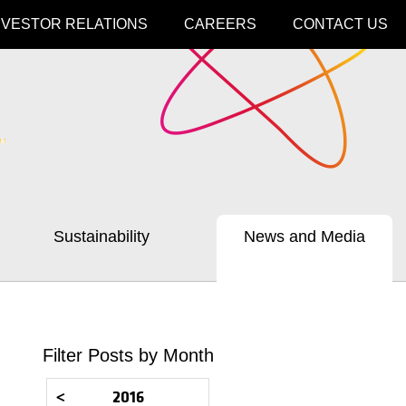
NVESTOR RELATIONS
CAREERS
CONTACT US
Sustainability
News and Media
Filter Posts by Month
<
2016