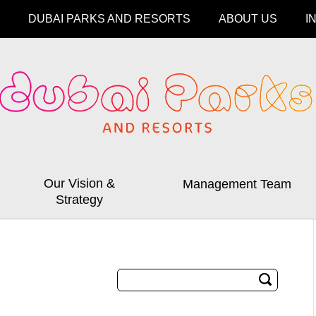
DUBAI PARKS AND RESORTS
ABOUT US
I
Our Vision &
Management Team
Strategy