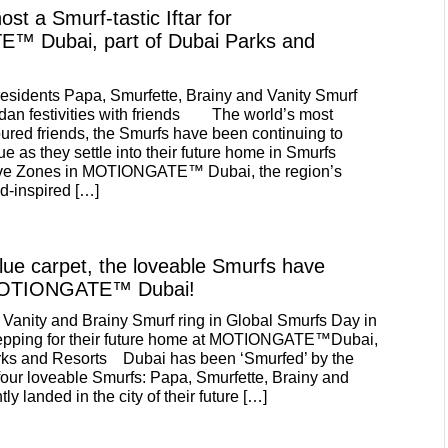
st a Smurf-tastic Iftar for
 Dubai, part of Dubai Parks and
esidents Papa, Smurfette, Brainy and Vanity Smurf
dan festivities with friends The world’s most
ured friends, the Smurfs have been continuing to
ue as they settle into their future home in Smurfs
 five Zones in MOTIONGATE™ Dubai, the region’s
d-inspired […]
blue carpet, the loveable Smurfs have
 MOTIONGATE™ Dubai!
 Vanity and Brainy Smurf ring in Global Smurfs Day in
prepping for their future home at MOTIONGATE™Dubai,
arks and Resorts Dubai has been ‘Smurfed’ by the
of four loveable Smurfs: Papa, Smurfette, Brainy and
ly landed in the city of their future […]