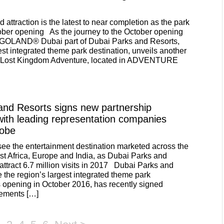
d attraction is the latest to near completion as the park
ober opening As the journey to the October opening
EGOLAND® Dubai part of Dubai Parks and Resorts,
est integrated theme park destination, unveils another
ns- Lost Kingdom Adventure, located in ADVENTURE
and Resorts signs new partnership
ith leading representation companies
lobe
 see the entertainment destination marketed across the
 Africa, Europe and India, as Dubai Parks and
attract 6.7 million visits in 2017 Dubai Parks and
e the region’s largest integrated theme park
ts opening in October 2016, has recently signed
eements […]