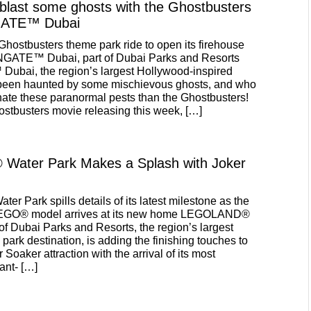
 blast some ghosts with the Ghostbusters
ATE™ Dubai
 Ghostbusters theme park ride to open its firehouse
GATE™ Dubai, part of Dubai Parks and Resorts
ai, the region’s largest Hollywood-inspired
been haunted by some mischievous ghosts, and who
inate these paranormal pests than the Ghostbusters!
stbusters movie releasing this week, […]
ater Park Makes a Splash with Joker
ater Park spills details of its latest milestone as the
 LEGO® model arrives at its new home LEGOLAND®
of Dubai Parks and Resorts, the region’s largest
park destination, is adding the finishing touches to
 Soaker attraction with the arrival of its most
ant- […]