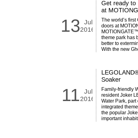
Get ready to
at MOTIONG
13
The world’s first
Jul
doors at MOTION
2016
MOTIONGATE™ Dub
theme park has 
better to exterm
With the new Gho
LEGOLAND® W
Soaker
11
Family-friendly W
Jul
resident Joker
2016
Water Park, part 
integrated theme 
the popular Joker
important inhabit