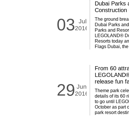
Dubai Parks 
Construction
03
The ground break
Jul
Dubai Parks and
2016
Parks and Resor
LEGOLAND® Duba
Resorts today a
Flags Dubai, the
From 60 attra
LEGOLAND® 
release fun f
29
Jun
Theme park cele
2016
details of its 60
to go until LE
October as part 
park resort dest