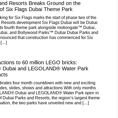
and Resorts Breaks Ground on the
 of Six Flags Dubai Theme Park
ing for Six Flags marks the start of phase two of the
 Resorts development Six Flags Dubai will be Dubai
ts fourth theme park alongside motiongate™ Dubai,
i, and Bollywood Parks™ Dubai Dubai Parks and
nnounced that construction has commenced for Six
 […]
ctions to 60 million LEGO bricks:
Dubai and LEGOLAND® Water Park
acts
brates four month countdown with new and exciting
 rides, slides, shows and attractions With only months
GOLAND® Dubai and LEGOLAND® Water Park open in
of Dubai Parks and Resorts, the region’s largest theme
ination, the two parks have unveiled new and […]