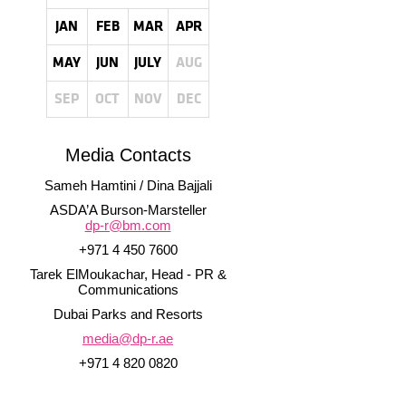
JAN
FEB
MAR
APR
MAY
JUN
JULY
AUG
SEP
OCT
NOV
DEC
Media Contacts
Sameh Hamtini / Dina Bajjali
ASDA’A Burson-Marsteller
dp-r@bm.com
+971 4 450 7600
Tarek ElMoukachar, Head - PR &
Communications
Dubai Parks and Resorts
media@dp-r.ae
+971 4 820 0820