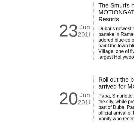
The Smurfs ho
MOTIONGATE™
Resorts
23
Jun
Dubai’s newest r
2016
partake in Rama
adored blue-colo
paint the town bl
Village, one of
largest Hollywoo
Roll out the 
arrived for
20
Jun
Papa, Smurfette,
2016
the city, while 
part of Dubai P
official arrival 
Vanity who recent