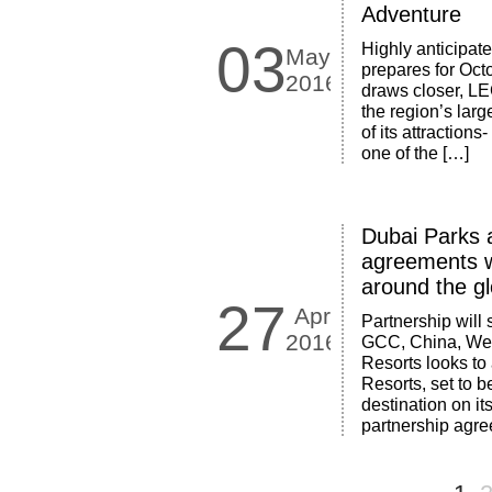
Adventure
03
Highly anticipate
May
prepares for Oct
2016
draws closer, L
the region’s larg
of its attractio
one of the […]
Dubai Parks 
agreements w
around the g
27
Apr
Partnership will
2016
GCC, China, West
Resorts looks to 
Resorts, set to b
destination on i
partnership agr