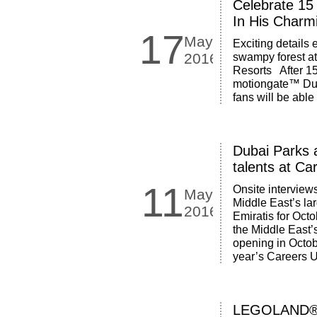
Celebrate 15
In His Charm
17
May
Exciting details
2016
swampy forest a
Resorts After 15
motiongate™ Duba
fans will be able
Dubai Parks a
talents at C
11
Onsite interview
May
Middle East’s la
2016
Emiratis for Oct
the Middle East’s
opening in Octobe
year’s Careers U
LEGOLAND® 