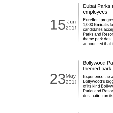
Dubai Parks 
employees
15
Excellent progre
Jun
1,000 Emiratis f
2016
candidates acce
Parks and Resort
theme park destin
announced that i
Bollywood Par
themed park u
23
May
Experience the a
2016
Bollywood’s bigg
of its kind Bolly
Parks and Resorts
destination on i