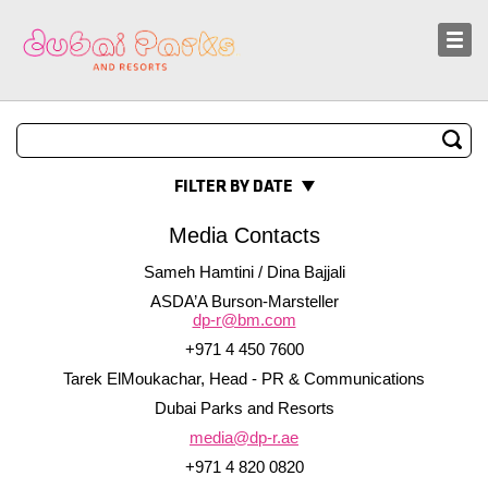
Sustainability
News and Media
FILTER BY DATE
Media Contacts
Sameh Hamtini / Dina Bajjali
ASDA’A Burson-Marsteller
dp-r@bm.com
+971 4 450 7600
Tarek ElMoukachar, Head - PR & Communications
Dubai Parks and Resorts
media@dp-r.ae
+971 4 820 0820