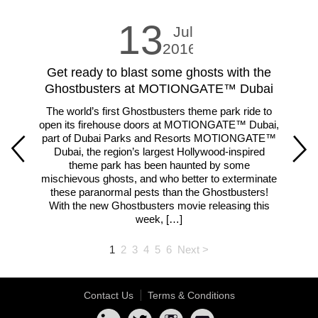
13
Jul
2016
Get ready to blast some ghosts with the
LE
Ghostbusters at MOTIONGATE™ Dubai
The world’s first Ghostbusters theme park ride to
Fam
open its firehouse doors at MOTIONGATE™ Dubai,
m
part of Dubai Parks and Resorts MOTIONGATE™
ar
Dubai, the region’s largest Hollywood-inspired
theme park has been haunted by some
lar
mischievous ghosts, and who better to exterminate
th
these paranormal pests than the Ghostbusters!
With the new Ghostbusters movie releasing this
week, […]
1
2
3
4
5
6
Next >
Contact Us
Terms & Conditions