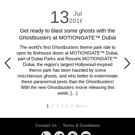
13
Jul
2016
Get ready to blast some ghosts with the
LE
Ghostbusters at MOTIONGATE™ Dubai
The world’s first Ghostbusters theme park ride to
Fam
open its firehouse doors at MOTIONGATE™ Dubai,
m
part of Dubai Parks and Resorts MOTIONGATE™
ar
Dubai, the region’s largest Hollywood-inspired
theme park has been haunted by some
lar
mischievous ghosts, and who better to exterminate
th
these paranormal pests than the Ghostbusters!
With the new Ghostbusters movie releasing this
week, […]
1
2
3
4
5
6
Next >
Contact Us
Terms & Conditions