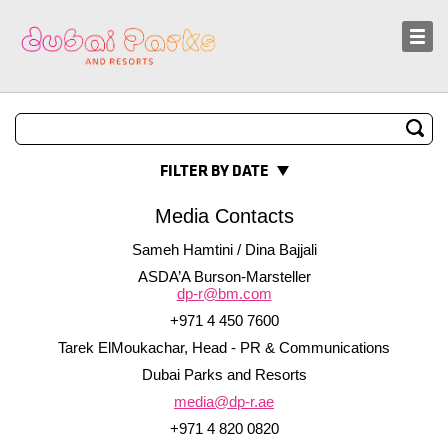
Sustainability
News and Media
FILTER BY DATE
Media Contacts
Sameh Hamtini / Dina Bajjali
ASDA’A Burson-Marsteller
dp-r@bm.com
+971 4 450 7600
Tarek ElMoukachar, Head - PR & Communications
Dubai Parks and Resorts
media@dp-r.ae
+971 4 820 0820