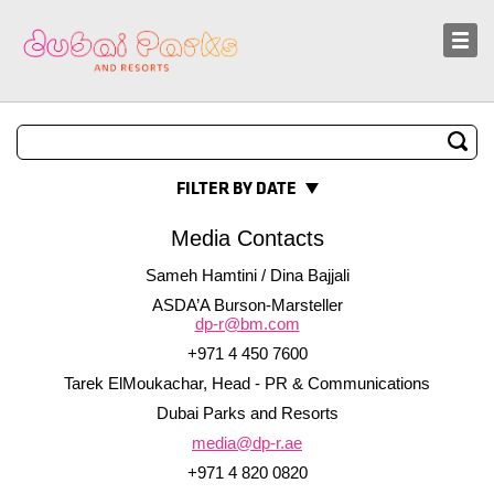
Sustainability
News and Media
FILTER BY DATE
Media Contacts
Sameh Hamtini / Dina Bajjali
ASDA’A Burson-Marsteller
dp-r@bm.com
+971 4 450 7600
Tarek ElMoukachar, Head - PR & Communications
Dubai Parks and Resorts
media@dp-r.ae
+971 4 820 0820