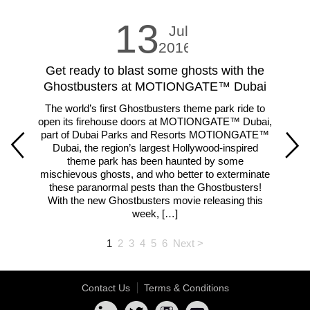
13
Jul
2016
Get ready to blast some ghosts with the
LE
Ghostbusters at MOTIONGATE™ Dubai
The world’s first Ghostbusters theme park ride to
Fam
open its firehouse doors at MOTIONGATE™ Dubai,
m
part of Dubai Parks and Resorts MOTIONGATE™
ar
Dubai, the region’s largest Hollywood-inspired
theme park has been haunted by some
lar
mischievous ghosts, and who better to exterminate
th
these paranormal pests than the Ghostbusters!
With the new Ghostbusters movie releasing this
week, […]
1
2
3
4
5
6
Next >
Contact Us
Terms & Conditions